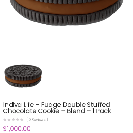
Indiva Life – Fudge Double Stuffed
Chocolate Cookie – Blend – 1 Pack
(
0
Reviews )
$
1,000.00