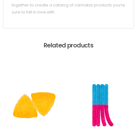
together to create a catalog of cannabis products you’re
sure to fall in love with.
Related products