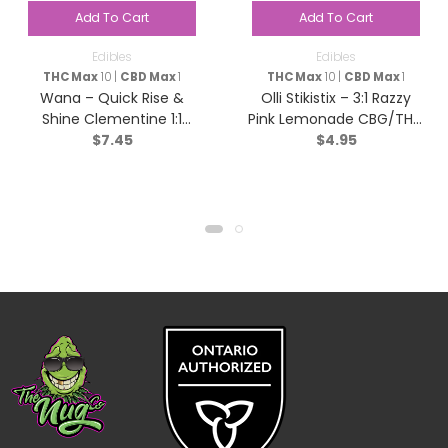
Add To Cart
Add To Cart
Edibles
Edibles
THC Max
10 |
CBD Max
1
THC Max
10 |
CBD Max
1
Wana – Quick Rise &
Olli Stikistix – 3:1 Razzy
Shine Clementine 1:1
Pink Lemonade CBG/THC
$
7.45
$
4.95
Sativa – 2 pack
– Hybrid – 1 Pack