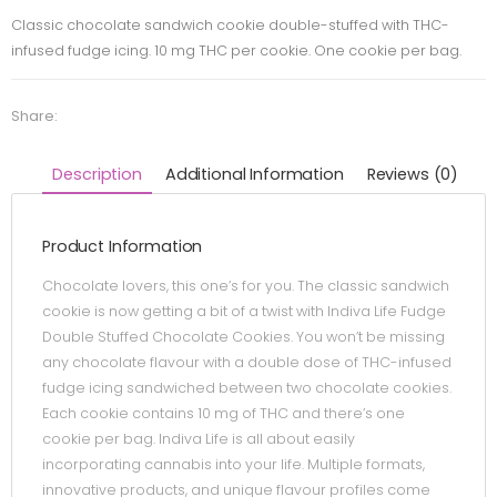
Classic chocolate sandwich cookie double-stuffed with THC-
infused fudge icing. 10 mg THC per cookie. One cookie per bag.
Share:
Description
Additional Information
Reviews (0)
Product Information
Chocolate lovers, this one’s for you. The classic sandwich
cookie is now getting a bit of a twist with Indiva Life Fudge
Double Stuffed Chocolate Cookies. You won’t be missing
any chocolate flavour with a double dose of THC-infused
fudge icing sandwiched between two chocolate cookies.
Each cookie contains 10 mg of THC and there’s one
cookie per bag. Indiva Life is all about easily
incorporating cannabis into your life. Multiple formats,
innovative products, and unique flavour profiles come