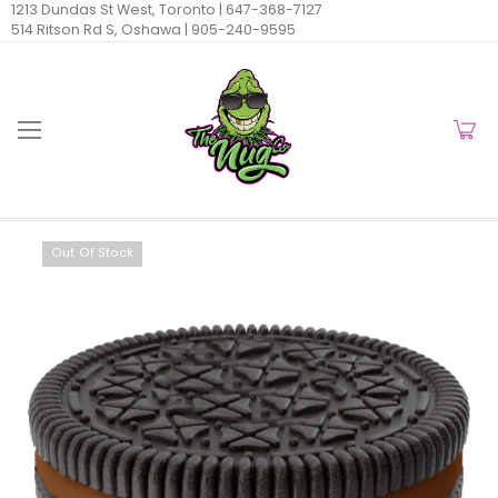
1213 Dundas St West, Toronto |
647-368-7127
514 Ritson Rd S, Oshawa |
905-240-9595
Out Of Stock