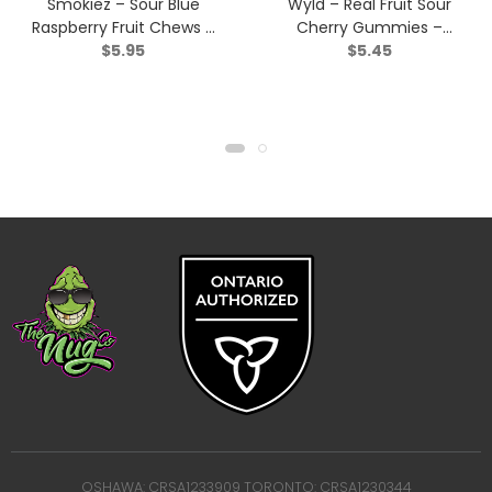
Smokiez – Sour Blue
Wyld – Real Fruit Sour
Raspberry Fruit Chews –
Cherry Gummies –
$
5.95
$
5.45
Indica – 2 Pack
Indica – 2 Pack
OSHAWA: CRSA1233909 TORONTO: CRSA1230344