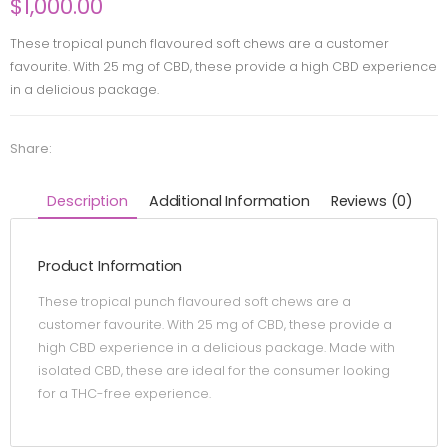
$
1,000.00
These tropical punch flavoured soft chews are a customer
favourite. With 25 mg of CBD, these provide a high CBD experience
in a delicious package.
Share:
Description
Additional Information
Reviews (0)
Product Information
These tropical punch flavoured soft chews are a
customer favourite. With 25 mg of CBD, these provide a
high CBD experience in a delicious package. Made with
isolated CBD, these are ideal for the consumer looking
for a THC-free experience.