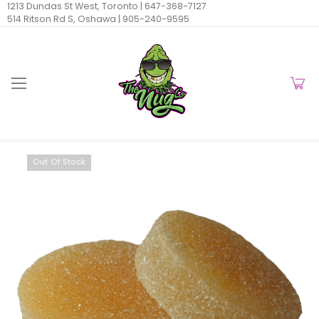
1213 Dundas St West, Toronto |
647-368-7127
514 Ritson Rd S, Oshawa |
905-240-9595
Out Of Stock