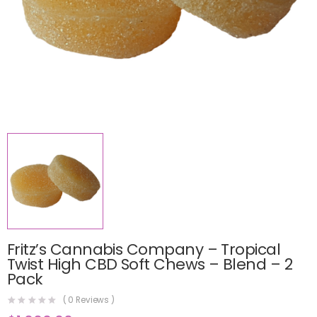
Fritz’s Cannabis Company – Tropical
Twist High CBD Soft Chews – Blend – 2
Pack
(
0
Reviews )