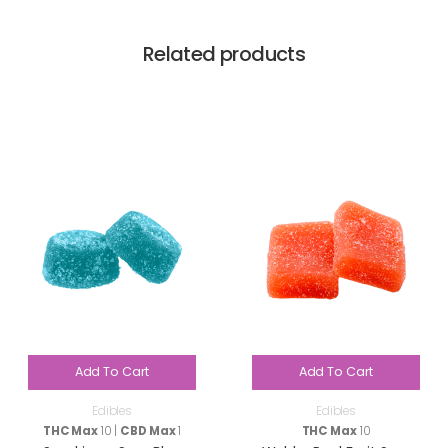
Related products
Add To Cart
Add To Cart
Edibles
Edibles
THC Max
10 |
CBD Max
1
THC Max
10