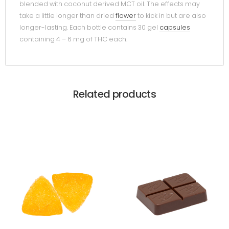
blended with coconut derived MCT oil. The effects may
take a little longer than dried
flower
to kick in but are also
longer-lasting. Each bottle contains 30 gel
capsules
containing 4 – 6 mg of THC each.
Related products