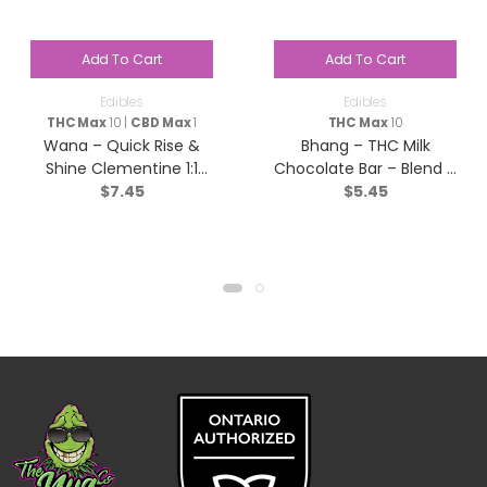
Add To Cart
Add To Cart
Edibles
Edibles
THC Max
10 |
CBD Max
1
THC Max
10
Wana – Quick Rise &
Bhang – THC Milk
Shine Clementine 1:1
Chocolate Bar – Blend –
$
7.45
$
5.45
Sativa – 2 pack
1x10g