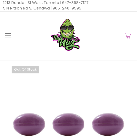
1213 Dundas St West, Toronto |
647-368-7127
514 Ritson Rd S, Oshawa |
905-240-9595
Out Of Stock