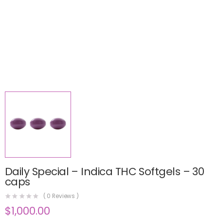
Daily Special – Indica THC Softgels – 30
caps
(
0
Reviews )
$
1,000.00