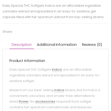
Daily Special THC Softgels Indica are an affordable ingestible
cannabis extract encapsulated in an easy-to-swallow, gel
capsule filled with full-spectrum extract from top-selling strains.
Share:
Description
Additional Information
Reviews (0)
Product Information
Daily Special THC Softgels
Indica
, are an affordable
ingestible cannabis extract encapsulated in an easy-to-
swallow softgel.
Made from our best-selling
indica
strains, this format is a
convenient, odourless, and smoke-free alternative to
dried
flower
. No
accessories
required! Each softgel
contains full-spectrum cannabinoids and terpenes