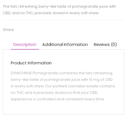
The tart, refreshing, berry-like taste of pomegranate juice with
CBD, and no THC, precisely dosed in every soft chew.
Share:
Description
Additional Information
Reviews (0)
Product Information
DYNATHRIVE Pomegranate combines the tart, refreshing,
berry-like taste of pomegranate juice with 10 mg of CBD
in every soft chew. Our purified cannabis isolate contains
no THC and is precisely dosed so that your CBD
experience is controlled and consistent every time.