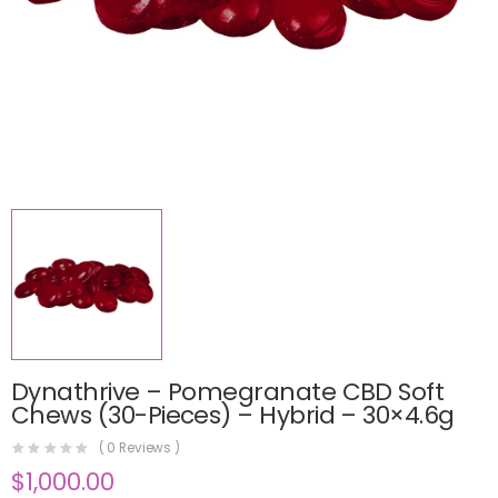
Dynathrive – Pomegranate CBD Soft
Chews (30-Pieces) – Hybrid – 30×4.6g
(
0
Reviews )
$
1,000.00