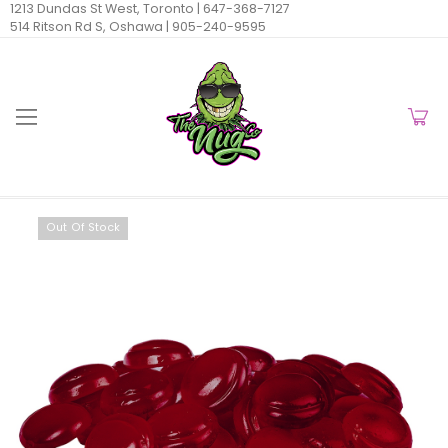
1213 Dundas St West, Toronto |
647-368-7127
514 Ritson Rd S, Oshawa |
905-240-9595
Out Of Stock