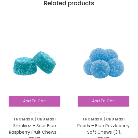
Related products
Add To Cart
Add To Cart
Edibles
Edibles
THC Max
10 |
CBD Max
1
THC Max
10 |
CBD Max
1
Smokiez – Sour Blue
Pearls – Blue Razzleberry
Raspberry Fruit Chews –
Soft Chews (3:1