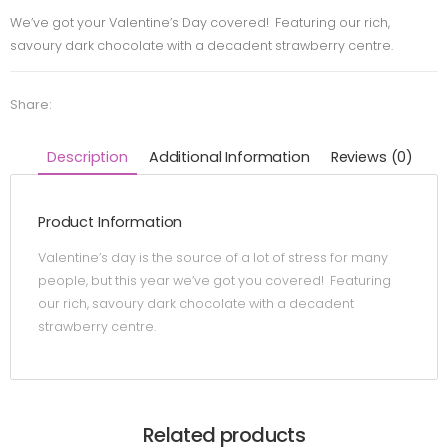
We’ve got your Valentine’s Day covered! Featuring our rich,
savoury dark chocolate with a decadent strawberry centre.
Share:
Description
Additional Information
Reviews (0)
Product Information
Valentine’s day is the source of a lot of stress for many
people, but this year we’ve got you covered! Featuring
our rich, savoury dark chocolate with a decadent
strawberry centre.
Related products