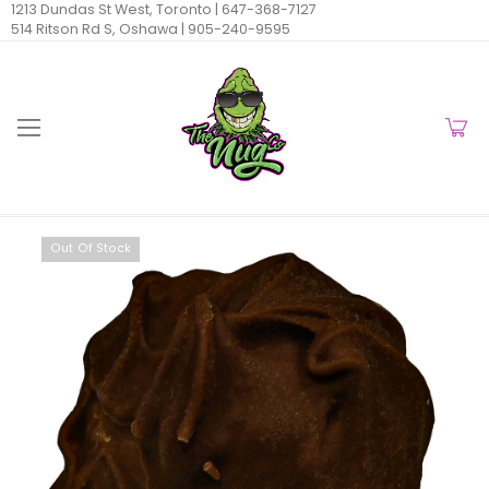
1213 Dundas St West, Toronto |
647-368-7127
514 Ritson Rd S, Oshawa |
905-240-9595
Out Of Stock