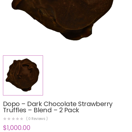
Dopo – Dark Chocolate Strawberry
Truffles – Blend – 2 Pack
(
0
Reviews )
$
1,000.00