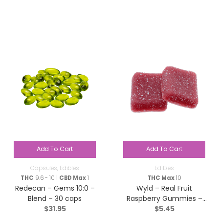
Add To Cart
Add To Cart
Capsules
,
Edibles
Edibles
THC
9.6 - 10 |
CBD Max
1
THC Max
10
Redecan – Gems 10:0 –
Wyld – Real Fruit
Blend – 30 caps
Raspberry Gummies –
$
31.95
$
5.45
Sativa – 2 Pack