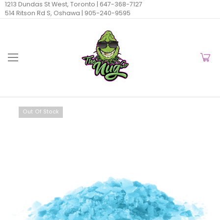
1213 Dundas St West, Toronto |
647-368-7127
514 Ritson Rd S, Oshawa |
905-240-9595
Out Of Stock