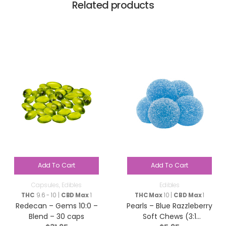
Related products
Add To Cart
Add To Cart
Capsules
,
Edibles
Edibles
THC
9.6 - 10 |
CBD Max
1
THC Max
10 |
CBD Max
1
Redecan – Gems 10:0 –
Pearls – Blue Razzleberry
Blend – 30 caps
Soft Chews (3:1