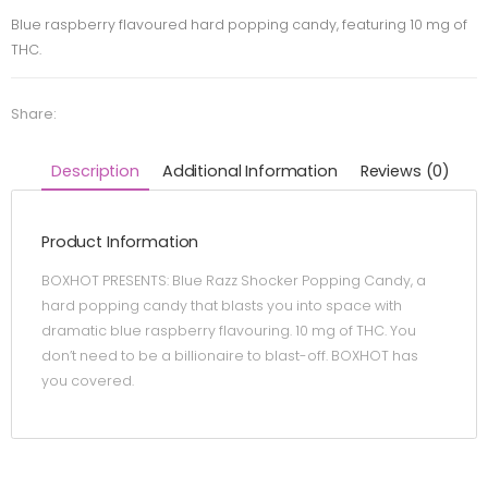
Blue raspberry flavoured hard popping candy, featuring 10 mg of
THC.
Share:
Description
Additional Information
Reviews (0)
Product Information
BOXHOT PRESENTS: Blue Razz Shocker Popping Candy, a
hard popping candy that blasts you into space with
dramatic blue raspberry flavouring. 10 mg of THC. You
don’t need to be a billionaire to blast-off. BOXHOT has
you covered.