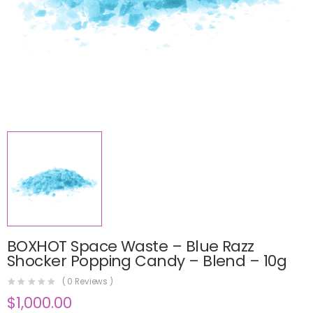
BOXHOT Space Waste – Blue Razz
Shocker Popping Candy – Blend – 10g
(
0
Reviews )
$
1,000.00