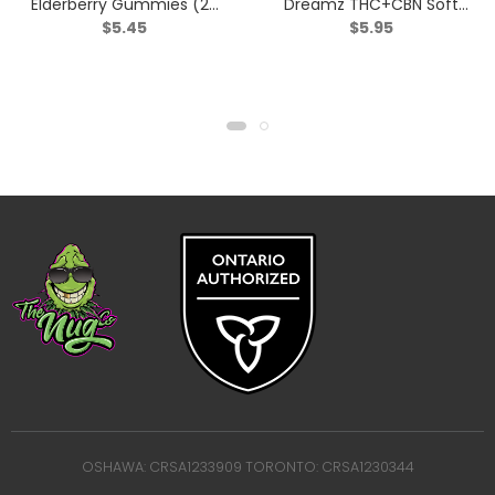
Elderberry Gummies (2:1
Dreamz THC+CBN Soft
$
5.45
$
5.95
THC:CBN) – Indica – 2
Chews – Indica – 2 Pack
Pack
OSHAWA: CRSA1233909 TORONTO: CRSA1230344