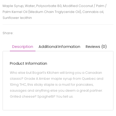
Maple Syrup, Water, Polysorbate 80, Modified Coconut / Palm /
Palm Kernel Oil (Medium Chain Triglyceride Oil), Cannabis oil,
Sunflower lecithin
Share:
Description
Additional Information
Reviews (0)
Product Information
Who else but Bogart’s Kitchen will bring you a Canadian
classic? Grade A Amber maple syrup from Quebec and
10mg THC, this sticky staple is a must for pancakes,
sausages and anything else you deem a great partner.
Grilled cheese? Spaghetti? You tell us.