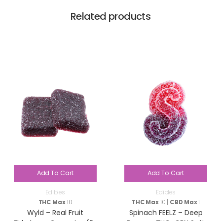
Related products
Add To Cart
Add To Cart
Edibles
Edibles
THC Max
10
THC Max
10 |
CBD Max
1
Wyld – Real Fruit
Spinach FEELZ – Deep