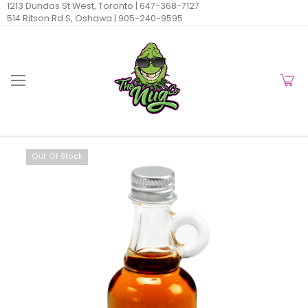
1213 Dundas St West, Toronto |
647-368-7127
514 Ritson Rd S, Oshawa |
905-240-9595
Out Of Stock