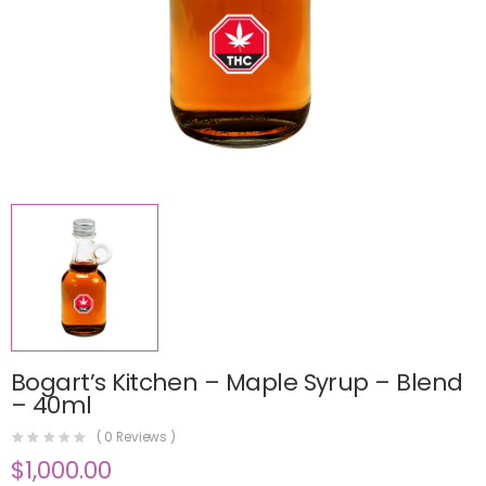
Bogart’s Kitchen – Maple Syrup – Blend
– 40ml
(
0
Reviews )
$
1,000.00