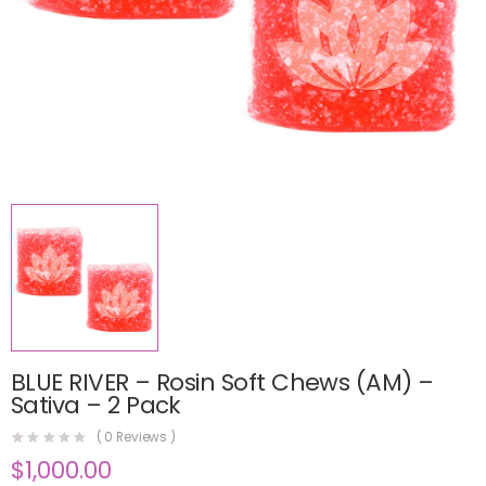
BLUE RIVER – Rosin Soft Chews (AM) –
Sativa – 2 Pack
(
0
Reviews )
$
1,000.00