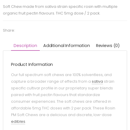
Soft Chew made from sativa strain specific rosin with multiple
organic fruit pectin flavours. THC 5mg dose / 2 pack.
Share:
Description
Additional Information
Reviews (0)
Product Information
Our full spectrum soft chews are 100% solventless, and
capture a broader range of effects from a
sativa
strain
specific cultivar profile in our proprietary super blends
paired with fruit pectin flavours that standardize
consumer experiences. The soft chews are offered in
affordable 5mg THC doses with 2 per pack. These Rosin
PM Soft Chews are a delicious and discrete, low-dose
edibles
.