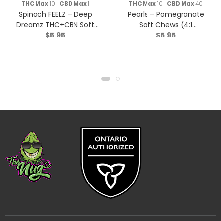
THC Max
10 |
CBD Max
1
THC Max
10 |
CBD Max
40
Spinach FEELZ – Deep
Pearls – Pomegranate
Dreamz THC+CBN Soft
Soft Chews (4:1
$
5.95
$
5.95
Chews – Indica – 2 Pack
CBD/THC) – Hybrid – 5
Pack