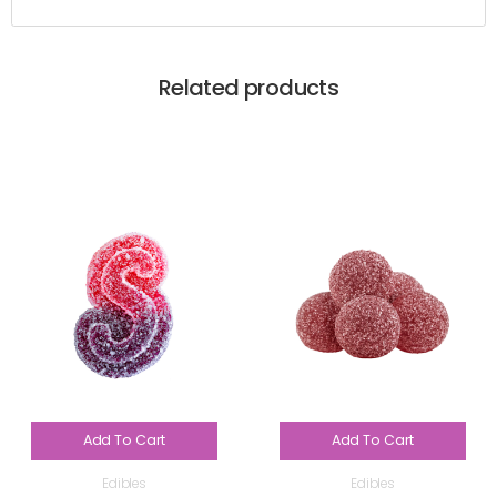
Related products
Add To Cart
Add To Cart
Edibles
Edibles