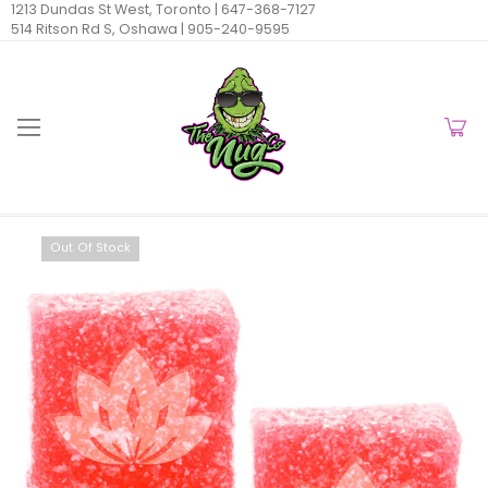
1213 Dundas St West, Toronto |
647-368-7127
514 Ritson Rd S, Oshawa |
905-240-9595
Out Of Stock