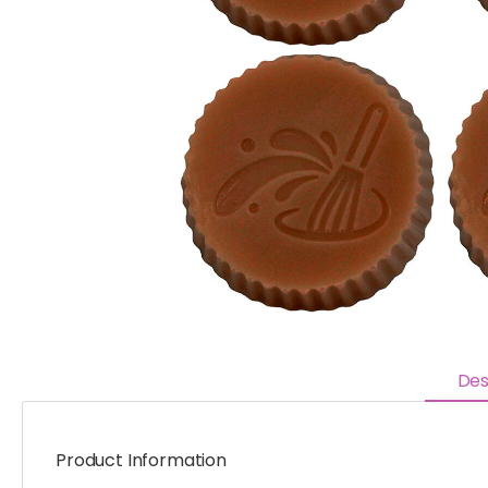
Des
Product Information