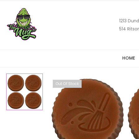
1213 Dund
514 Ritso
HOME
Out Of Stock