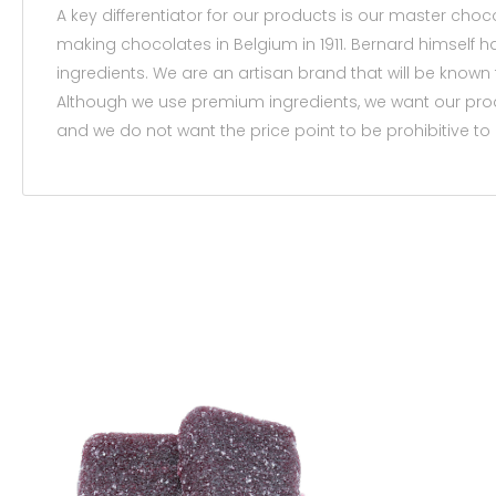
A key differentiator for our products is our master choc
making chocolates in Belgium in 1911. Bernard himself
ingredients. We are an artisan brand that will be kno
Although we use premium ingredients, we want our prod
and we do not want the price point to be prohibitive to