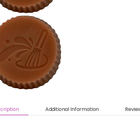
cription
Additional Information
Revie