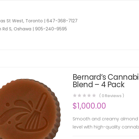
as St West, Toronto |
647-368-7127
n Rd S, Oshawa |
905-240-9595
Bernard’s Cannabi
Blend – 4 Pack
(
0
Reviews )
$
1,000.00
Smooth and creamy almond but
level with high-quality cannabis