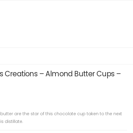
s Creations – Almond Butter Cups –
ter are the star of this chocolate cup taken to the next
 distillate.