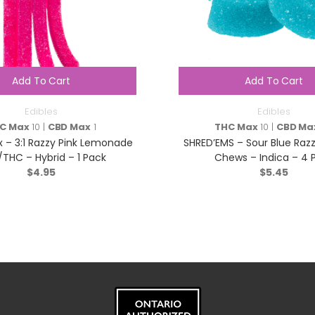
Add To Cart
Add To Cart
Edibles
Edibles
C Max
10 |
CBD Max
1
THC Max
10 |
CBD Ma
tix – 3:1 Razzy Pink Lemonade
SHRED’EMS – Sour Blue Razz
THC – Hybrid – 1 Pack
Chews – Indica – 4 
$
4.95
$
5.45