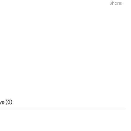
Share:
ws (0)