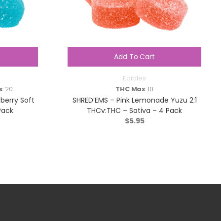
Add To Cart
Edibles
x
20
THC Max
10
berry Soft
SHRED’EMS – Pink Lemonade Yuzu 2:1
Pack
THCv:THC – Sativa – 4 Pack
$
5.95