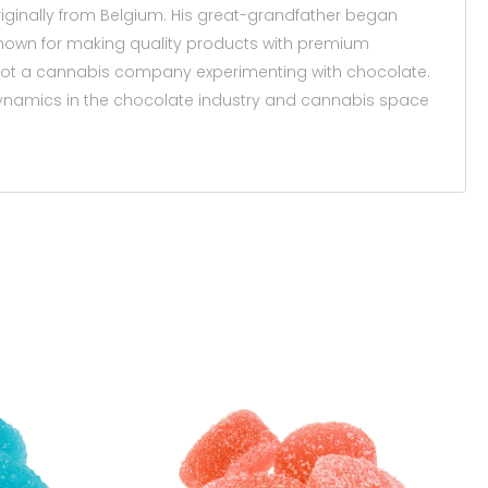
 originally from Belgium. His great-grandfather began
known for making quality products with premium
ot a cannabis company experimenting with chocolate.
dynamics in the chocolate industry and cannabis space