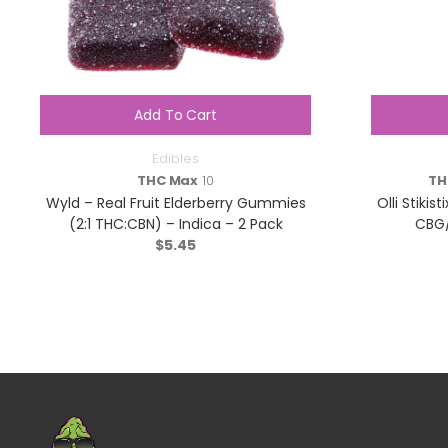
Add To Cart
Edibles
THC Max
10
TH
Wyld – Real Fruit Elderberry Gummies
Olli Stikis
(2:1 THC:CBN) – Indica – 2 Pack
CBG/
$
5.45