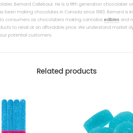
olatier, Bernard Callebaut. He is a fifth generation chocolatier
 has been making chocolates in Canada since 1983. Bernard is 
wn to consumers as chocolatiers making cannabis
edibles
and n
ucts to retail at an affordable price. We understand market 
 our potential customers.
Related products