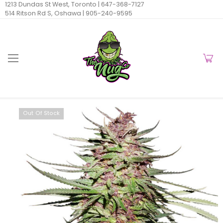
1213 Dundas St West, Toronto |
647-368-7127
514 Ritson Rd S, Oshawa |
905-240-9595
Out Of Stock