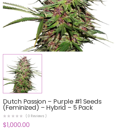
Dutch Passion – Purple #1 Seeds
(Feminized) – Hybrid – 5 Pack
(
0
Reviews )
$
1,000.00