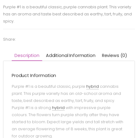
Purple #1 is a beautiful classic, purple cannabis plant. This variety
has an aroma and taste best described as earthy, tart, fruity, and
spicy.
Share:
Description
Additional Information
Reviews (0)
Product Information
Purple #1 is a beautiful classic, purple
hybrid
cannabis
plant. This purple variety has an old-school aroma and
taste, best described as earthy, tart, fruity, and spicy.
Purple #1 is a strong
hybrid
with impressive purple
colours. The flowers turn purple shortly after they have
started to bloom. Expect large yields and tall stretch with
an average flowering time of 8 weeks, this plant is great
for outdoor growing.