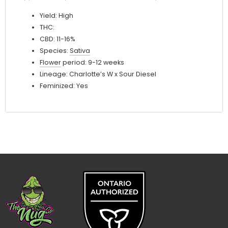
Yield: High
THC:
CBD: 11-16%
Species:
Sativa
Flower
period: 9-12 weeks
Lineage: Charlotte’s W x Sour Diesel
Feminized: Yes