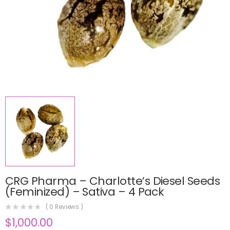
CRG Pharma – Charlotte’s Diesel Seeds
(Feminized) – Sativa – 4 Pack
(
0
Reviews )
$
1,000.00