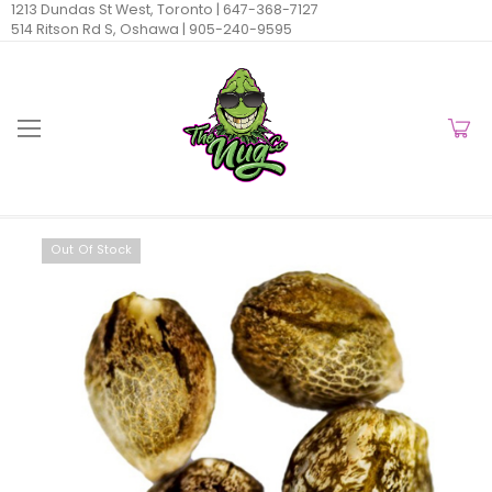
1213 Dundas St West, Toronto |
647-368-7127
514 Ritson Rd S, Oshawa |
905-240-9595
Out Of Stock