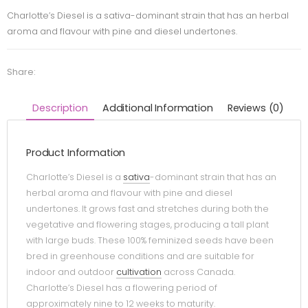
Charlotte’s Diesel is a sativa-dominant strain that has an herbal
aroma and flavour with pine and diesel undertones.
Share:
Description
Additional Information
Reviews (0)
Product Information
Charlotte’s Diesel is a
sativa
-dominant strain that has an
herbal aroma and flavour with pine and diesel
undertones. It grows fast and stretches during both the
vegetative and flowering stages, producing a tall plant
with large buds. These 100% feminized seeds have been
bred in greenhouse conditions and are suitable for
indoor and outdoor
cultivation
across Canada.
Charlotte’s Diesel has a flowering period of
approximately nine to 12 weeks to maturity.