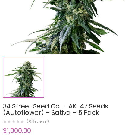
34 Street Seed Co. – AK-47 Seeds
(Autoflower) – Sativa – 5 Pack
(
0
Reviews )
$
1,000.00