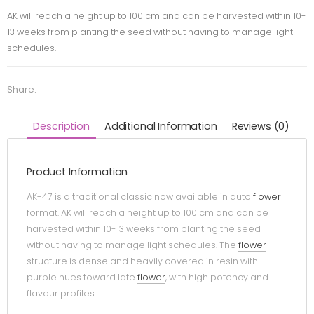
AK will reach a height up to 100 cm and can be harvested within 10-
13 weeks from planting the seed without having to manage light
schedules.
Share:
Description
Additional Information
Reviews (0)
Product Information
AK-47 is a traditional classic now available in auto
flower
format. AK will reach a height up to 100 cm and can be
harvested within 10-13 weeks from planting the seed
without having to manage light schedules. The
flower
structure is dense and heavily covered in resin with
purple hues toward late
flower
, with high potency and
flavour profiles.