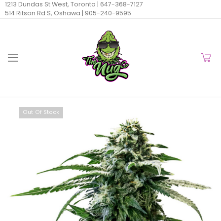
1213 Dundas St West, Toronto |
647-368-7127
514 Ritson Rd S, Oshawa |
905-240-9595
Out Of Stock