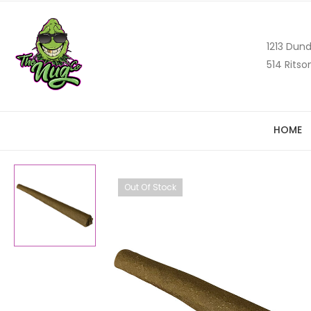
1213 Dund
514 Ritso
HOME
Out Of Stock