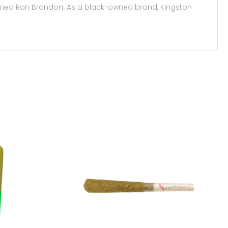
 named Ron Brandon. As a black-owned brand, Kingston