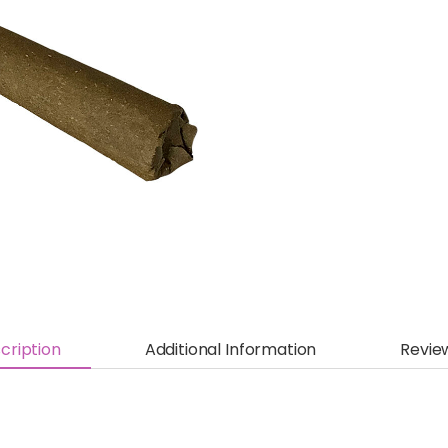
cription
Additional Information
Revie