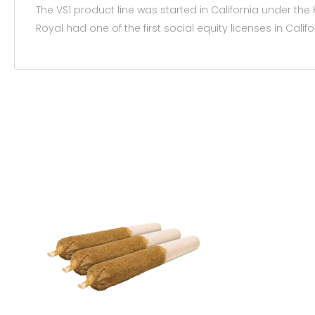
The VS1 product line was started in California under t
Royal had one of the first social equity licenses in Calif