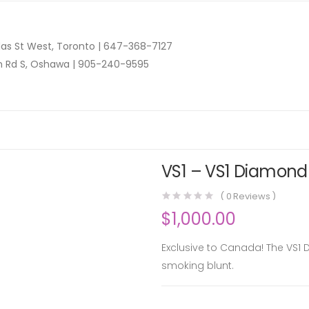
as St West, Toronto |
647-368-7127
n Rd S, Oshawa |
905-240-9595
VS1 – VS1 Diamond 
(
0
Reviews )
$
1,000.00
Exclusive to Canada! The VS1 
smoking blunt.