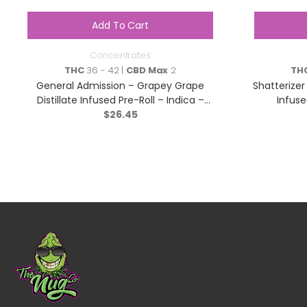
Add To Cart
Concentrates
THC
36 - 42 |
CBD Max
2
TH
General Admission – Grapey Grape
Shatterizer
Distillate Infused Pre-Roll – Indica –
Infuse
$
3×0.5g
26.45