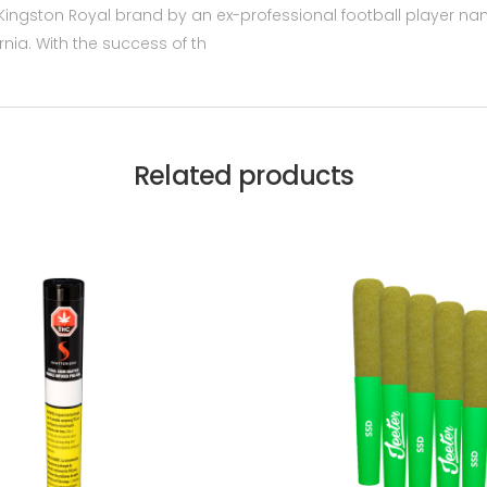
he Kingston Royal brand by an ex-professional football player
ornia. With the success of th
Related products