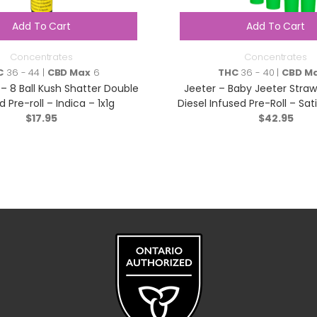
Add To Cart
Add To Cart
Concentrates
Concentrates
C
36 - 44 |
CBD Max
6
THC
36 - 40 |
CBD M
 – 8 Ball Kush Shatter Double
Jeeter – Baby Jeeter Straw
d Pre-roll – Indica – 1x1g
Diesel Infused Pre-Roll – Sat
$
17.95
$
42.95