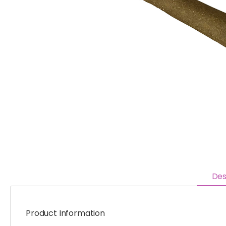
Des
Product Information