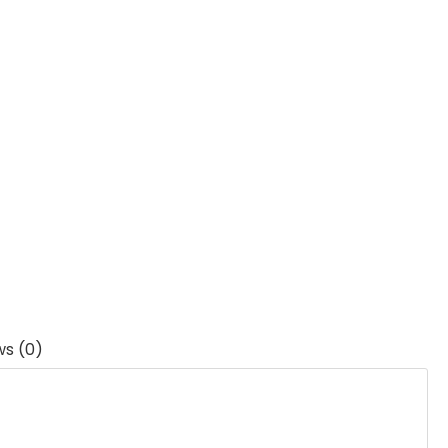
ws (0)