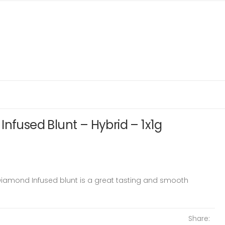
Infused Blunt – Hybrid – 1x1g
Diamond Infused blunt is a great tasting and smooth
Share: