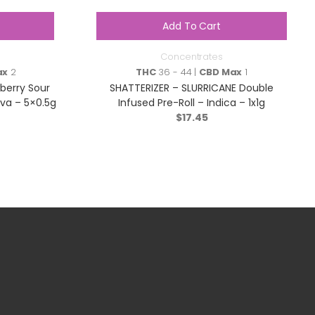
Add To Cart
Concentrates
ax
2
THC
36 - 44 |
CBD Max
1
berry Sour
SHATTERIZER – SLURRICANE Double
iva – 5×0.5g
Infused Pre-Roll – Indica – 1x1g
$
17.45