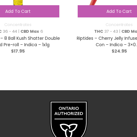
Add To Cart
Add To Cart
Concentrates
Concentrates
C
36 - 44 |
CBD Max
6
THC
37 - 43 |
CBD M
 – 8 Ball Kush Shatter Double
Riptides – Cherry Jelly Infus
d Pre-roll – Indica – 1x1g
Con – Indica – 3×0
$
17.95
$
24.95