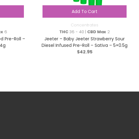
Add To Cart
Concentrates
ax
6
THC
36 - 40 |
CBD Max
2
ed Pre-Roll –
Jeeter – Baby Jeeter Strawberry Sour
.4g
Diesel Infused Pre-Roll – Sativa – 5×0.5g
$
42.95