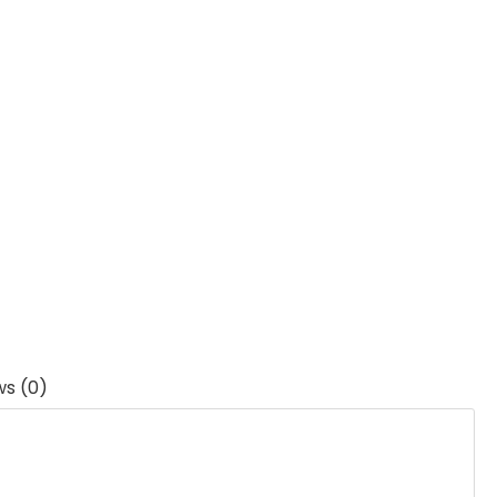
ws (0)