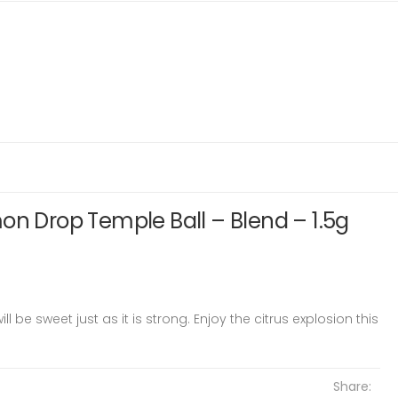
on Drop Temple Ball – Blend – 1.5g
 be sweet just as it is strong. Enjoy the citrus explosion this
Share: