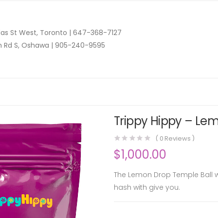
as St West, Toronto |
647-368-7127
n Rd S, Oshawa |
905-240-9595
Trippy Hippy – Lem
(
0
Reviews )
$
1,000.00
The Lemon Drop Temple Ball will
hash with give you.