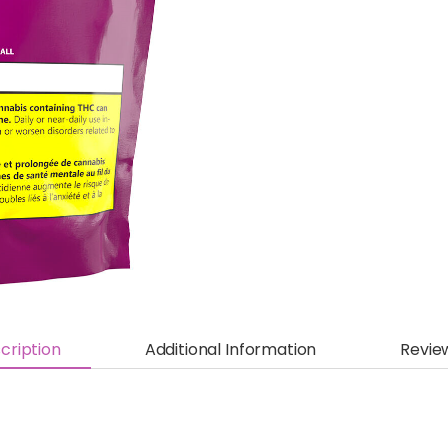
cription
Additional Information
Revie