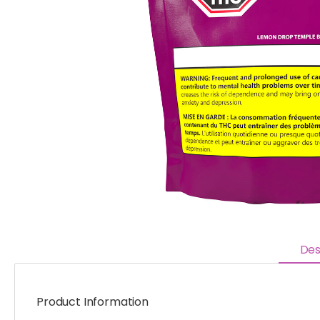
Des
Product Information