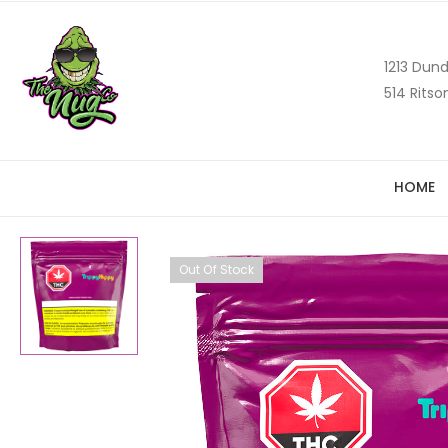
1213 Dund
514 Ritso
HOME
Out Of Stock