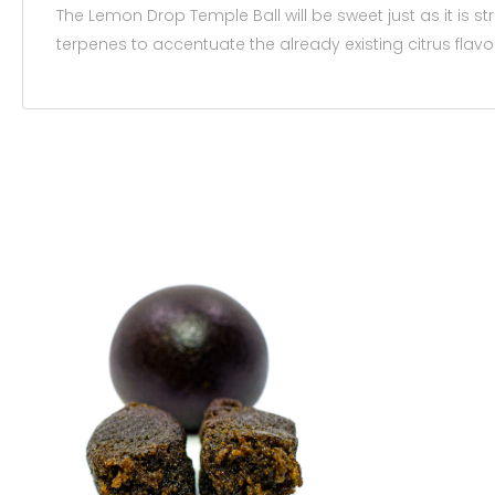
The Lemon Drop Temple Ball will be sweet just as it is s
terpenes to accentuate the already existing citrus flavo