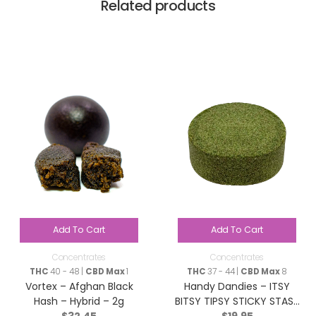
Related products
Add To Cart
Add To Cart
Concentrates
Concentrates
THC
40 - 48 |
CBD Max
1
THC
37 - 44 |
CBD Max
8
Vortex – Afghan Black
Handy Dandies – ITSY
Hash – Hybrid – 2g
BITSY TIPSY STICKY STASH
$
32.45
$
19.95
(Hash) – Hybrid – 2g