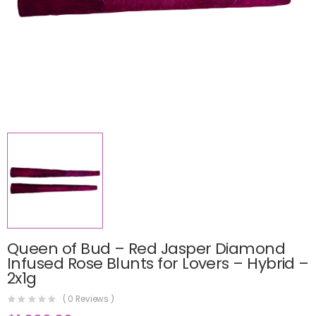
Queen of Bud – Red Jasper Diamond
Infused Rose Blunts for Lovers – Hybrid –
2x1g
(
0
Reviews )