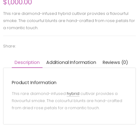
$
1,000.00
This rare diamond-infused hybrid cultivar provides a flavourful
smoke. The colourful blunts are hand-crafted from rose petals for
a romantic touch.
Share:
Description
Additional Information
Reviews (0)
Product Information
This rare diamond-infused
hybrid
cultivar provides a
flavourful smoke. The colourful blunts are hand-crafted
from dried rose petals for a romantic touch.