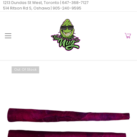
1213 Dundas St West, Toronto |
647-368-7127
514 Ritson Rd S, Oshawa |
905-240-9595
Out Of Stock