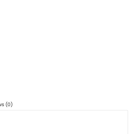
ws (0)