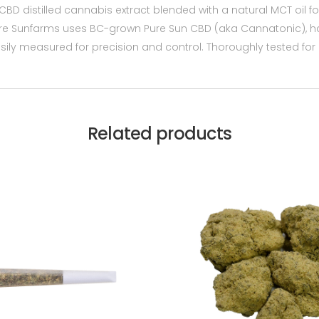
 CBD distilled cannabis extract blended with a natural MCT oil f
re Sunfarms uses BC-grown Pure Sun CBD (aka Cannatonic), h
easily measured for precision and control. Thoroughly tested for p
Related products