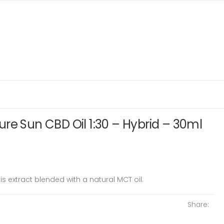
re Sun CBD Oil 1:30 – Hybrid – 30ml
is extract blended with a natural MCT oil.
Share: