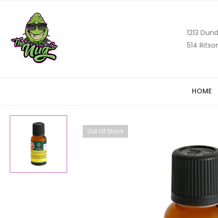
1213 Dund
514 Ritso
HOME
Out Of Stock