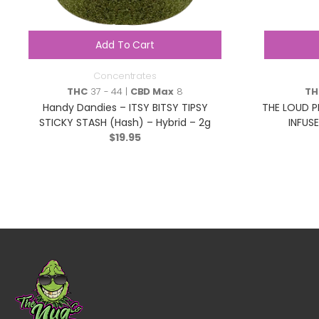
Add To Cart
Concentrates
THC
37 - 44 |
CBD Max
8
TH
Handy Dandies – ITSY BITSY TIPSY
THE LOUD P
STICKY STASH (Hash) – Hybrid – 2g
INFUSE
$
19.95