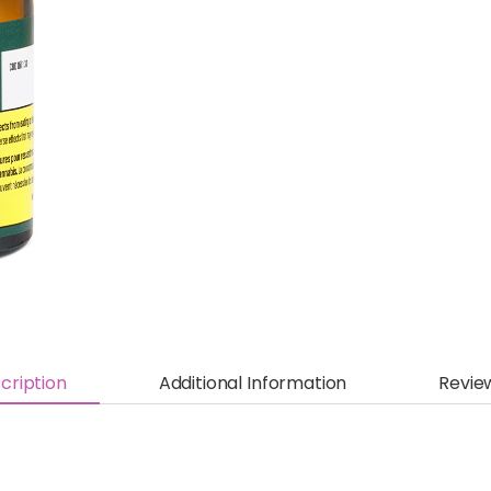
cription
Additional Information
Revie