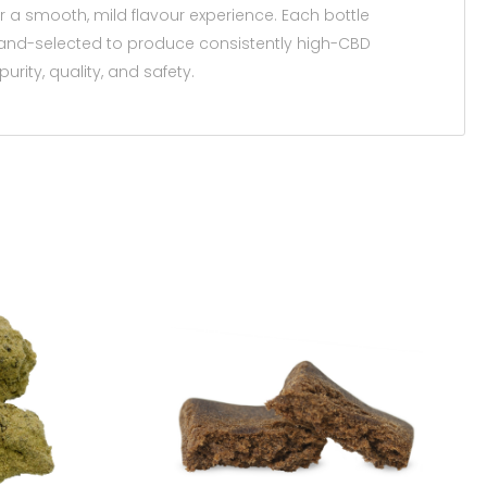
or a smooth, mild flavour experience. Each bottle
and-selected to produce consistently high-CBD
urity, quality, and safety.