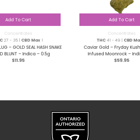
Add To Cart
Add To Cart
Concentrates
Concentrates
C
27 - 35 |
CBD Max
1
THC
41 - 49 |
CBD M
LUG – GOLD SEAL HASH SNAKE
Caviar Gold – Fryday Kush 
D BLUNT – Indica – 0.5g
Infused Moonrock – Indi
$
11.95
$
59.95