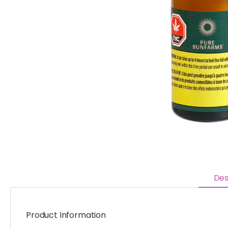
Des
Product Information