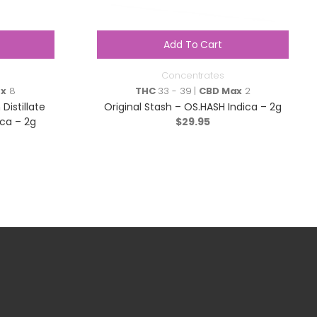
Add To Cart
Concentrates
ax
8
THC
33 - 39 |
CBD Max
2
Distillate
Original Stash – OS.HASH Indica – 2g
ca – 2g
$
29.95