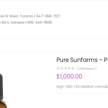
as St West, Toronto |
647-368-7127
n Rd S, Oshawa |
905-240-9595
Pure Sunfarms – Pu
(
0
Reviews )
$
1,000.00
High-CBD 1:30 distilled cannab