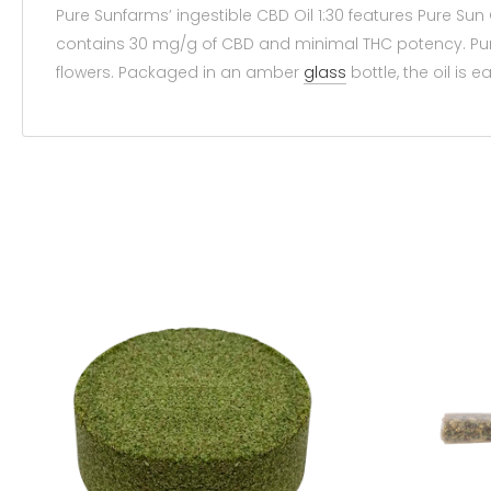
Pure Sunfarms’ ingestible CBD Oil 1:30 features Pure Sun
contains 30 mg/g of CBD and minimal THC potency. Pu
flowers. Packaged in an amber
glass
bottle, the oil is 