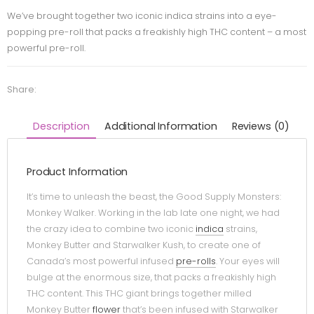
We’ve brought together two iconic indica strains into a eye-
popping pre-roll that packs a freakishly high THC content – a most
powerful pre-roll.
Share:
Description
Additional Information
Reviews (0)
Product Information
It’s time to unleash the beast, the Good Supply Monsters:
Monkey Walker. Working in the lab late one night, we had
the crazy idea to combine two iconic
indica
strains,
Monkey Butter and Starwalker Kush, to create one of
Canada’s most powerful infused
pre-rolls
. Your eyes will
bulge at the enormous size, that packs a freakishly high
THC content. This THC giant brings together milled
Monkey Butter
flower
that’s been infused with Starwalker