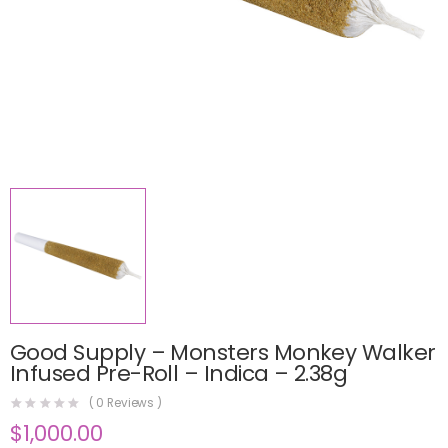
Good Supply – Monsters Monkey Walker
Infused Pre-Roll – Indica – 2.38g
(
0
Reviews )
$
1,000.00