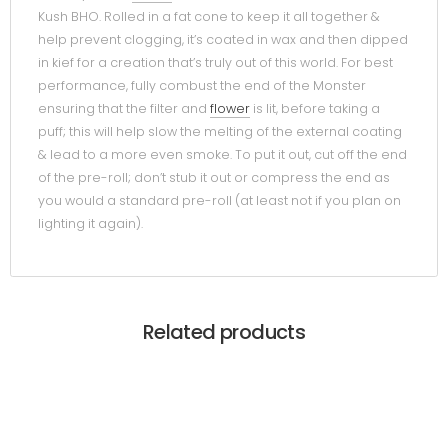
Kush BHO. Rolled in a fat cone to keep it all together &
help prevent clogging, it’s coated in wax and then dipped
in kief for a creation that’s truly out of this world. For best
performance, fully combust the end of the Monster
ensuring that the filter and
flower
is lit, before taking a
puff; this will help slow the melting of the external coating
& lead to a more even smoke. To put it out, cut off the end
of the pre-roll; don’t stub it out or compress the end as
you would a standard pre-roll (at least not if you plan on
lighting it again).
Related products