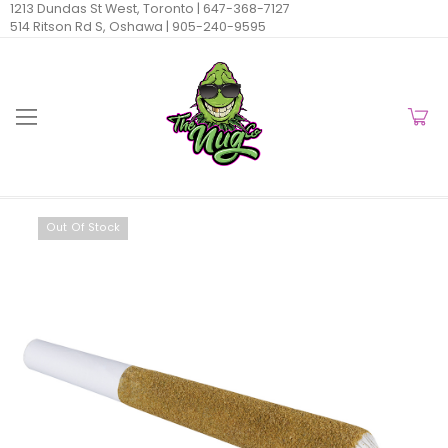
1213 Dundas St West, Toronto |
647-368-7127
514 Ritson Rd S, Oshawa |
905-240-9595
Out Of Stock