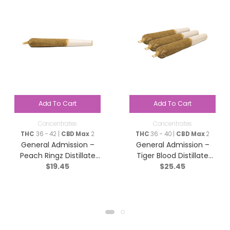
Add To Cart
Add To Cart
Concentrates
Concentrates
THC
36 - 42 |
CBD Max
2
THC
36 - 40 |
CBD Max
2
General Admission –
General Admission –
Peach Ringz Distillate
Tiger Blood Distillate
$
19.45
$
25.45
Infused Pre-Roll – Sativa
Infused Pre-Roll – Indica
– 1x1g
– 3×0.5g