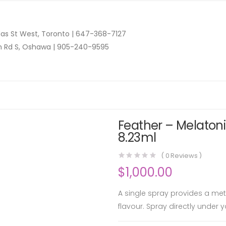
as St West, Toronto |
647-368-7127
n Rd S, Oshawa |
905-240-9595
Feather – Melatoni
8.23ml
(
0
Reviews )
$
1,000.00
A single spray provides a me
flavour. Spray directly under