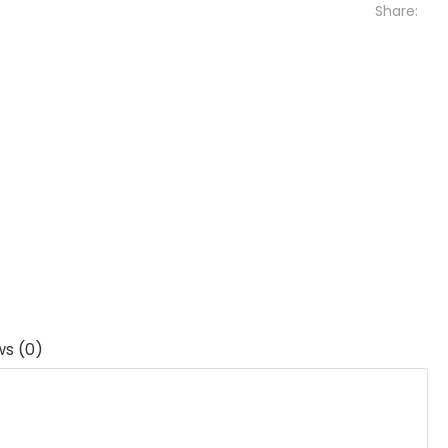
Share:
ws (0)