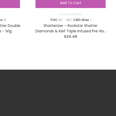
Add To Cart
Concentrates
ax
6
THC
40 - 48 |
CBD Max
1
atter Double
Shatterizer – Rockstar Shatter
 – 1x1g
Diamonds & Kief Triple Infused Pre-Roll
– Indica – 1x1g
$
20.45