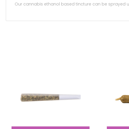
Our cannabis ethanol based tincture can be sprayed und