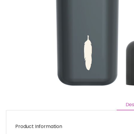
Des
Product Information