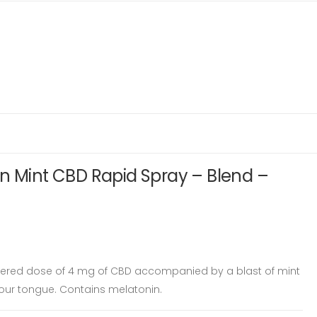
n Mint CBD Rapid Spray – Blend –
tered dose of 4 mg of CBD accompanied by a blast of mint
 your tongue. Contains melatonin.