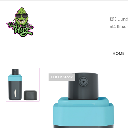
1213 Dund
514 Ritso
HOME
Out Of Stock