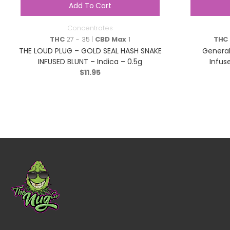
Add To Cart
Concentrates
THC
27 - 35 |
CBD Max
1
THC
THE LOUD PLUG – GOLD SEAL HASH SNAKE
General
INFUSED BLUNT – Indica – 0.5g
Infuse
$
11.95