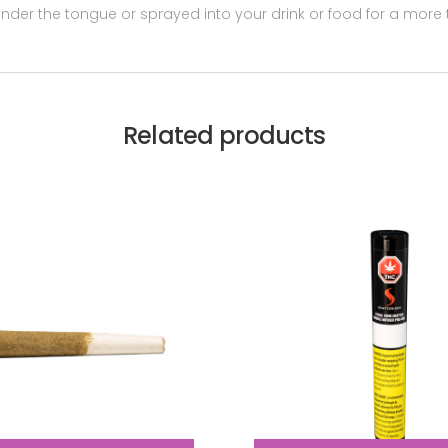
er the tongue or sprayed into your drink or food for a more t
Related products