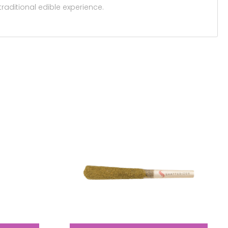
raditional edible experience.