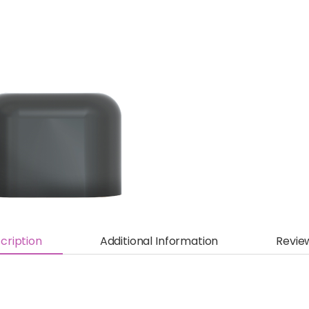
cription
Additional Information
Revie