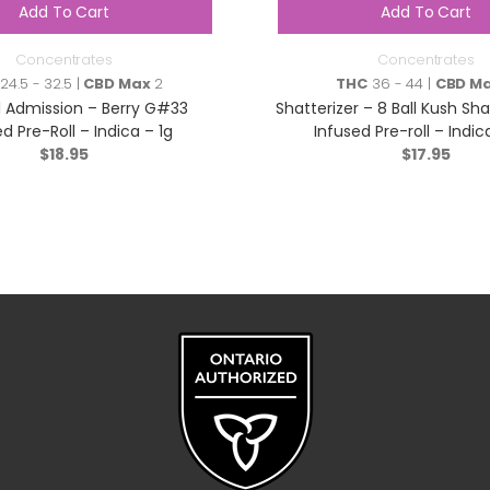
Add To Cart
Add To Cart
Concentrates
Concentrates
24.5 - 32.5 |
CBD Max
2
THC
36 - 44 |
CBD M
 Admission – Berry G#33
Shatterizer – 8 Ball Kush Sh
d Pre-Roll – Indica – 1g
Infused Pre-roll – Indica
$
18.95
$
17.95