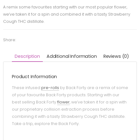
A remix some favourites starting with our most popular flower,
we’ve taken it for a spin and combined it with a tasty Strawberry
Cough THC distillate.
Share:
Description
Additional Information
Reviews (0)
Product Information
These infused
pre-rolls
by Back Forty are a remix of some
of your favourite Back Forty products. Starting with our
best selling Back Forty
flower
, we’ve taken it for a spin with
our proprietary collision extraction process before
combining it with a tasty Strawberry Cough THC distillate.
Take a trip, explore the Back Forty.