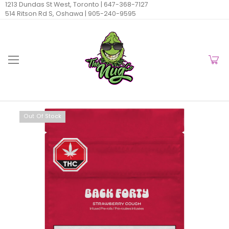
1213 Dundas St West, Toronto |
647-368-7127
514 Ritson Rd S, Oshawa |
905-240-9595
Out Of Stock