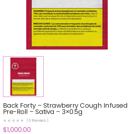
Back Forty – Strawberry Cough Infused
Pre-Roll – Sativa – 3×0.5g
(
0
Reviews )
$
1,000.00