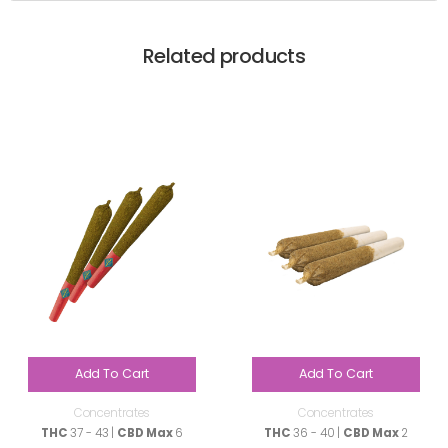
Related products
Add To Cart
Add To Cart
Concentrates
Concentrates
THC
37 - 43 |
CBD Max
6
THC
36 - 40 |
CBD Max
2