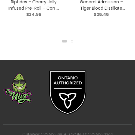
Riptides – Cherry Jelly
General Admission –
Infused Pre-Roll – Con –
Tiger Blood Distillate
$
24.95
$
25.45
Indica – 3×0.4g
Infused Pre-Roll – Indica
– 3×0.5g
OSHAWA: CRSA1233909 TORONTO: CRSA1230344