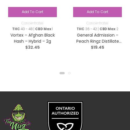
Add To Cart
Add To Cart
Concentrates
Concentrates
THC
40 - 48 |
CBD Max
1
THC
36 - 42 |
CBD Max
2
Vortex – Afghan Black
General Admission –
Hash – Hybrid – 2g
Peach Ringz Distillate
$
32.45
$
19.45
Infused Pre-Roll – Sativa
– 1x1g