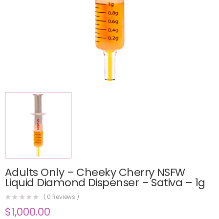
Adults Only – Cheeky Cherry NSFW
Liquid Diamond Dispenser – Sativa – 1g
(
0
Reviews )
$
1,000.00