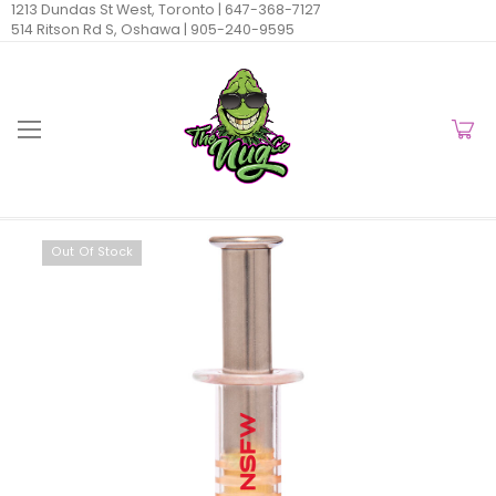
1213 Dundas St West, Toronto |
647-368-7127
514 Ritson Rd S, Oshawa |
905-240-9595
Out Of Stock