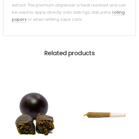
extract. The premium dispenser is heat resistant and can
be used to apply directly onto dab rigs, dab pens,
rolling
papers
or when refilling vape carts.
Related products