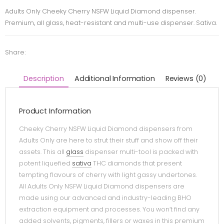
Adults Only Cheeky Cherry NSFW Liquid Diamond dispenser.
Premium, all glass, heat-resistant and multi-use dispenser. Sativa.
Share:
Description
Additional Information
Reviews (0)
Product Information
Cheeky Cherry NSFW Liquid Diamond dispensers from
Adults Only are here to strut their stuff and show off their
assets. This all
glass
dispenser multi-tool is packed with
potent liquefied
sativa
THC diamonds that present
tempting flavours of cherry with light gassy undertones.
All Adults Only NSFW Liquid Diamond dispensers are
made using our advanced and industry-leading BHO
extraction equipment and processes. You won’t find any
added solvents, pigments, fillers or waxes in this premium