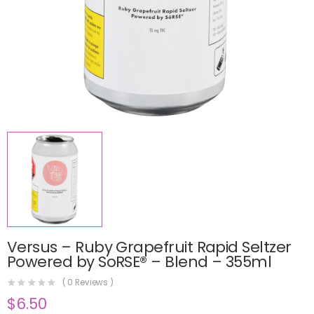
Versus – Ruby Grapefruit Rapid Seltzer
Powered by SoRSE® – Blend – 355ml
(
0
Reviews )
$
6.50