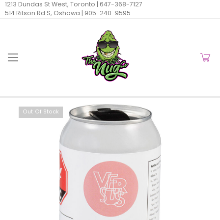
1213 Dundas St West, Toronto |
647-368-7127
514 Ritson Rd S, Oshawa |
905-240-9595
Out Of Stock