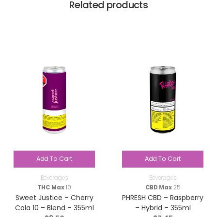
Related products
Add To Cart
Add To Cart
Beverages
Beverages
THC Max
10
CBD Max
25
Sweet Justice – Cherry
PHRESH CBD – Raspberry
Cola 10 – Blend – 355ml
– Hybrid – 355ml