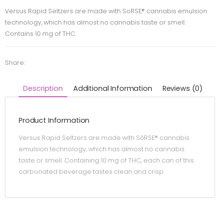
Versus Rapid Seltzers are made with SoRSE® cannabis emulsion
technology, which has almost no cannabis taste or smell.
Contains 10 mg of THC.
Share:
Description
Additional Information
Reviews (0)
Product Information
Versus Rapid Seltzers are made with SōRSE® cannabis
emulsion technology, which has almost no cannabis
taste or smell. Containing 10 mg of THC, each can of this
carbonated beverage tastes clean and crisp.