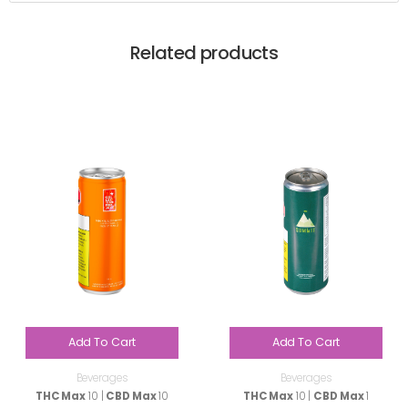
Related products
Add To Cart
Add To Cart
Beverages
Beverages
THC Max
10 |
CBD Max
10
THC Max
10 |
CBD Max
1