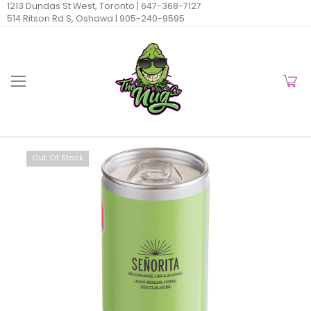
1213 Dundas St West, Toronto |
647-368-7127
514 Ritson Rd S, Oshawa |
905-240-9595
Out Of Stock