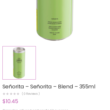
Señorita – Señorita – Blend – 355ml
(
0
Reviews )
$
10.45