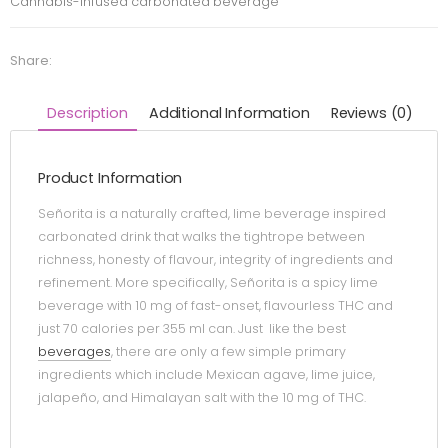
Cannabis-infused carbonated beverage
Share:
Description
Additional Information
Reviews (0)
Product Information
Señorita is a naturally crafted, lime beverage inspired
carbonated drink that walks the tightrope between
richness, honesty of flavour, integrity of ingredients and
refinement. More specifically, Señorita is a spicy lime
beverage with 10 mg of fast-onset, flavourless THC and
just 70 calories per 355 ml can. Just like the best
beverages
, there are only a few simple primary
ingredients which include Mexican agave, lime juice,
jalapeño, and Himalayan salt with the 10 mg of THC.