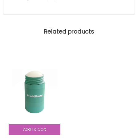
Related products
Add To Cart