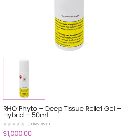
RHO Phyto – Deep Tissue Relief Gel –
Hybrid – 50ml
(
0
Reviews )
$
1,000.00