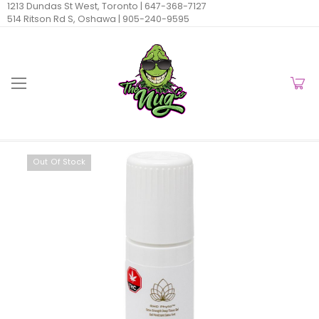
1213 Dundas St West, Toronto |
647-368-7127
514 Ritson Rd S, Oshawa |
905-240-9595
Out Of Stock