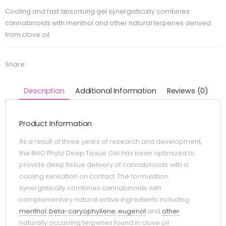
Cooling and fast absorbing gel synergistically combines
cannabinoids with menthol and other natural terpenes derived
from clove oil.
Share:
Description
Additional Information
Reviews (0)
Product Information
As a result of three years of research and development,
the RHO Phyto Deep Tissue Gel has been optimized to
provide deep tissue delivery of cannabinoids with a
cooling sensation on contact. The formulation
synergistically combines cannabinoids with
complementary natural active ingredients including
menthol
,
beta-caryophyllene
,
eugenol
and
other
naturally occurring terpenes found in clove oil.