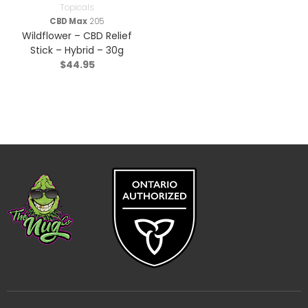
Topicals
CBD Max
205
Wildflower – CBD Relief
Stick – Hybrid – 30g
$
44.95