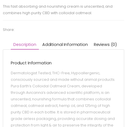
This fast absorbing and nourishing cream is unscented, and
combines high purity CBD with colloidal oatmeal.
Share:
Description
Additional Information
Reviews (0)
Product Information
Dermatologist Tested, THC-Free, Hypoallergenic,
consciously sourced and made without animal products.
Pura Earth’s Colloidal Oatmeal Cream, developed
through Avicanna’s advanced scientific platform, is an
unscented, nourishing formula that combines colloidal
oatmeal, oatmeal extract, hemp oil, and 125mg of high
purity CBD in each bottle. It is stored in pharmaceutical
grade airless packaging, providing accurate dosing and
protection from light & air to preserve the integrity of the