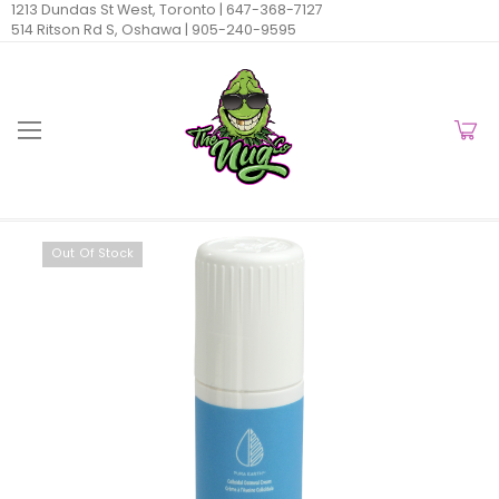
1213 Dundas St West, Toronto |
647-368-7127
514 Ritson Rd S, Oshawa |
905-240-9595
Out Of Stock