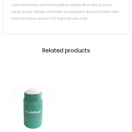
cannabinoids and formulation. Apply liberally to face,
neck, body, hands and feet as needed. Avoid broken skin
and sensitive areas. For topical use only.
Related products