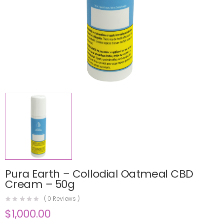
Pura Earth – Collodial Oatmeal CBD
Cream – 50g
(
0
Reviews )
$
1,000.00