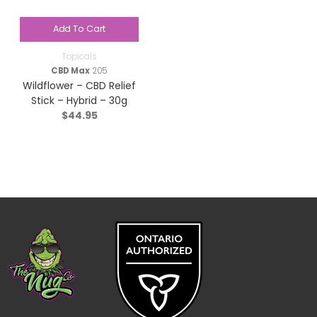
Add To Cart
Topicals
CBD Max
205
Wildflower – CBD Relief
Stick – Hybrid – 30g
$
44.95