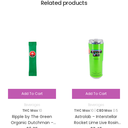
Related products
Add To Cart
Add To Cart
Beverages
Beverages
THC Max
10
THC Max
10 |
CBD Max
0.5
Ripple by The Green
Astrolab – Interstellar
Organic Dutchman –
Rocket Lime Live Rosin