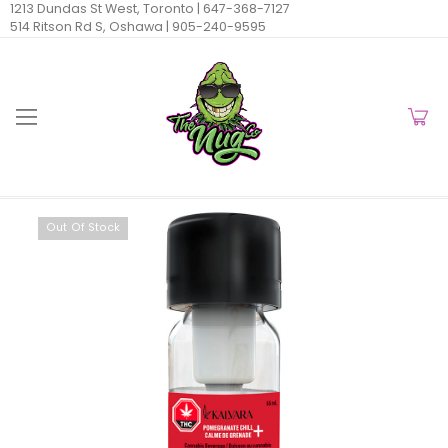
1213 Dundas St West, Toronto |
647-368-7127
514 Ritson Rd S, Oshawa |
905-240-9595
Out Of Stock