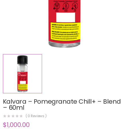
Kalvara – Pomegranate Chill+ – Blend
– 60ml
(
0
Reviews )
$
1,000.00