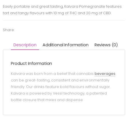
Easily portable and great tasting, Kalvara Pomegranate features
tart and tangy flavours with 10 mg of THC and 20 mg of CBD.
Share:
Description
Additional Information
Reviews (0)
Product Information
Kalvara was born from a belief that cannabis
beverages
can be great-tasting, consistent and environmentally
friendly. Our drinks feature bold flavours without sugar.
Kalvara is powered by Vessl technology, a patented
bottle closure that mixes and dispense