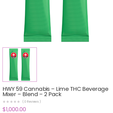
HWY 59 Cannabis – Lime THC Beverage
Mixer – Blend – 2 Pack
(
0
Reviews )
$
1,000.00