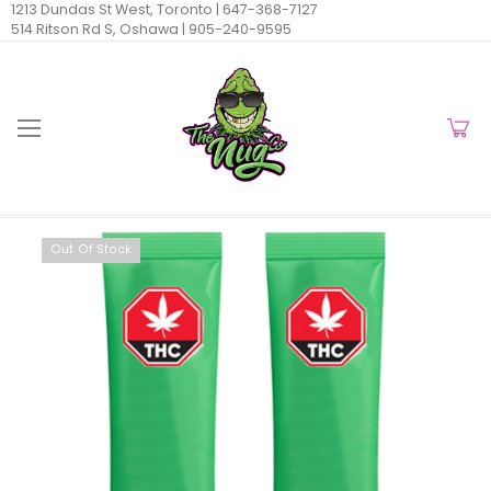
1213 Dundas St West, Toronto |
647-368-7127
514 Ritson Rd S, Oshawa |
905-240-9595
Out Of Stock