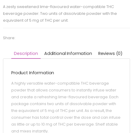
A zesty sweetened lime-flavoured water-compatible THC
beverage powder. Two units of dissolvable powder with the
equivalent of 5 mg of THC per unit.
Share:
Description
Additional Information
Reviews (0)
Product Information
A highly versatile water-compatible THC beverage
powder that allows consumers to instantly infuse water
and create a refreshing lime-flavoured beverage. Each
package contains two units of dissolvable powder with
the equivalent of 5 mg of THC per unit. As a result, the
consumer has total control over the dose and can infuse
as little or up to 10 mg of THC per beverage. Shelf stable
and mixes instantly.