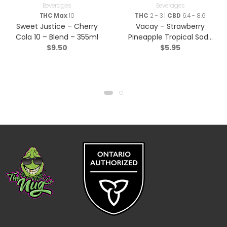
Beverages
Beverages
THC Max
10
THC
2 - 3 |
CBD
6.4 - 8.6
Sweet Justice – Cherry
Vacay – Strawberry
Cola 10 – Blend – 355ml
Pineapple Tropical Soda
$
9.50
$
5.95
3:1 – Blend – 355ml