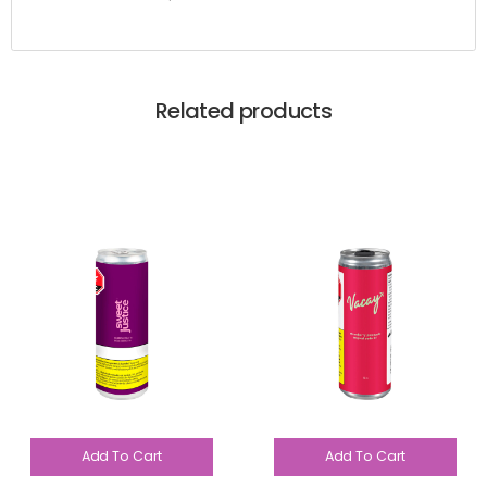
Related products
Add To Cart
Add To Cart