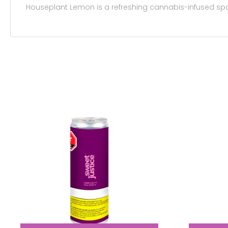
Houseplant Lemon is a refreshing cannabis-infused spark