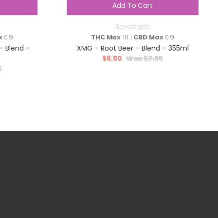
Add To Cart
Beverages
x
0.9
THC Max
10 |
CBD Max
0.9
 Blend –
XMG – Root Beer – Blend – 355ml
$
6.50
$
7.55
5