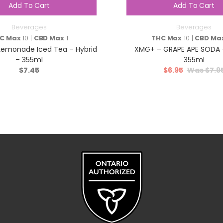
Add To Cart
Add To Cart
Beverages
Beverages
C Max
10 |
CBD Max
1
THC Max
10 |
CBD Ma
emonade Iced Tea – Hybrid
XMG+ – GRAPE APE SODA –
– 355ml
355ml
$
7.45
$
6.95
$
7.9