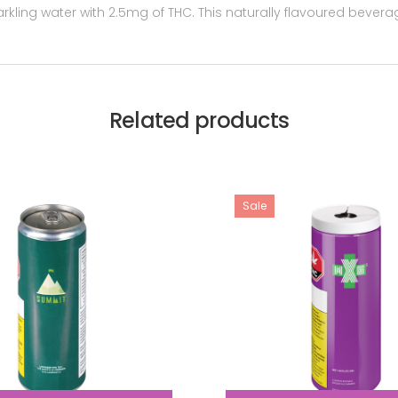
ling water with 2.5mg of THC. This naturally flavoured beverag
Related products
Sale