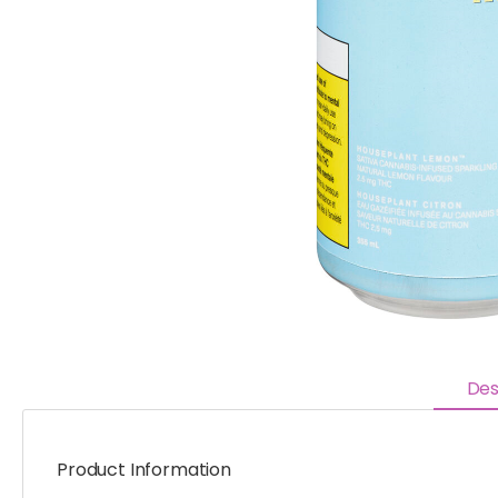
Des
Product Information