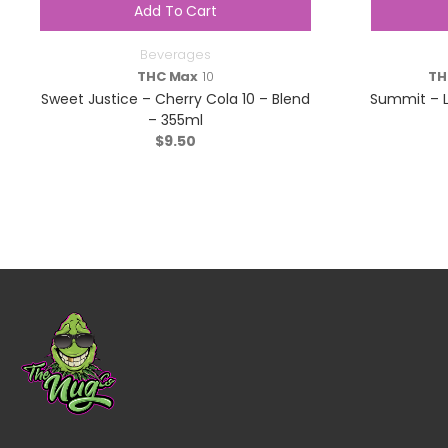
Add To Cart
Beverages
THC Max
10
TH
Sweet Justice – Cherry Cola 10 – Blend
Summit – L
– 355ml
$
9.50