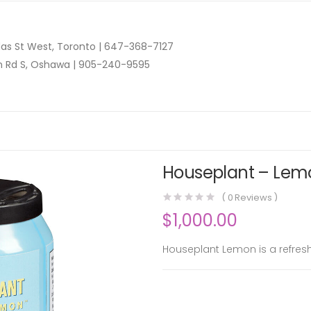
as St West, Toronto |
647-368-7127
n Rd S, Oshawa |
905-240-9595
Houseplant – Lemo
(
0
Reviews )
$
1,000.00
Houseplant Lemon is a refresh