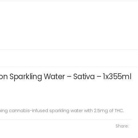
n Sparkling Water – Sativa – 1x355ml
ing cannabis-infused sparkling water with 2.5mg of THC.
Share: