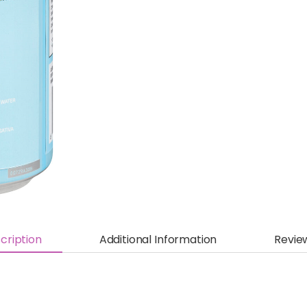
cription
Additional Information
Revie