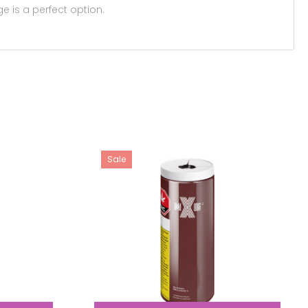
e is a perfect option.
Sale