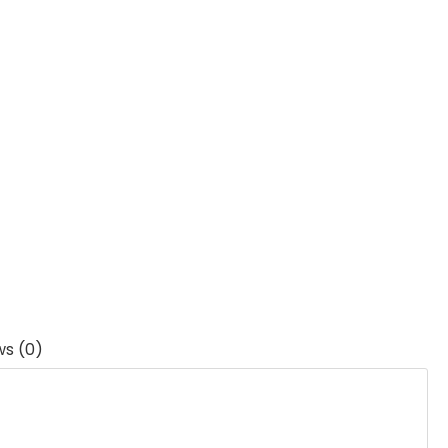
ws (0)