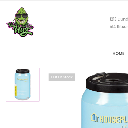
1213 Dund
514 Ritso
HOME
Out Of Stock