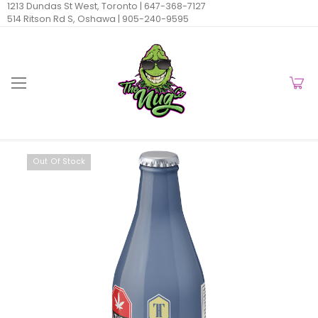
1213 Dundas St West, Toronto |
647-368-7127
514 Ritson Rd S, Oshawa |
905-240-9595
Out Of Stock