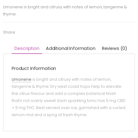
Limonene is bright and citrusy with notes of lemon, tangerine &
thyme.
Share:
Description
Additional Information
Reviews (0)
Product Information
Limonene
is bright and citrusy with notes of lemon,
tangerine & thyme. Dry west coast hops help to elevate
the citrus flavour and add a complex botanical finish
that’s not overly sweet. Each sparkling tonic has 5 mg CBD
+ 5 mg THC. Best served over ice, garnished with a curled
lemon rind and a sprig of fresh thyme.