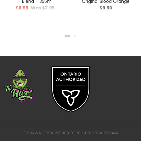
– Blend – 355ml
Original Blood Orange
$
6.95
$
7.95
$
9.50
Yuzu & Vanilla Sparkling
Juice – Hybrid – 355ml
OSHAWA: CRSA1233909 TORONTO: CRSA1230344