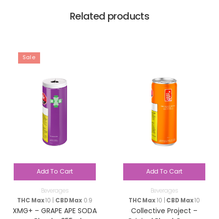
Related products
Sale
Add To Cart
Add To Cart
Beverages
Beverages
THC Max
10 |
CBD Max
0.9
THC Max
10 |
CBD Max
10
XMG+ – GRAPE APE SODA
Collective Project –