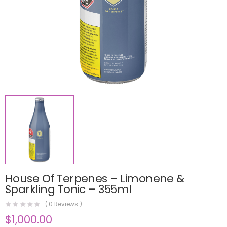
House Of Terpenes – Limonene &
Sparkling Tonic – 355ml
(
0
Reviews )
$
1,000.00