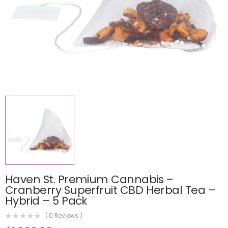
Haven St. Premium Cannabis –
Cranberry Superfruit CBD Herbal Tea –
Hybrid – 5 Pack
(
0
Reviews )