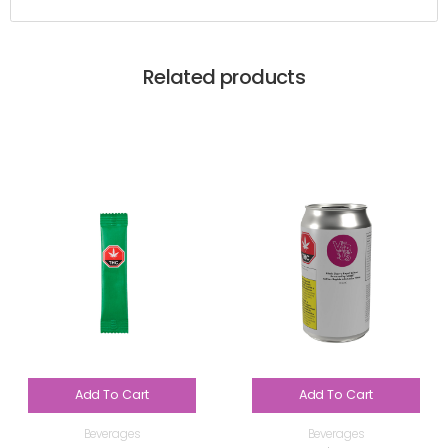
Related products
Add To Cart
Add To Cart
Beverages
Beverages