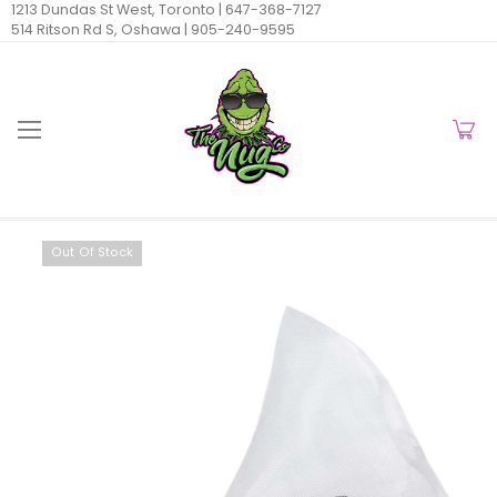
1213 Dundas St West, Toronto |
647-368-7127
514 Ritson Rd S, Oshawa |
905-240-9595
Out Of Stock