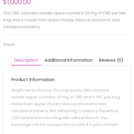
$
1,000.00
This CBD cannabis isolate sipper contains 20 mg of CBD per tea
bag and is made from apple chunks, hibiscus blossoms and
candied cranberry.
Share:
Description
Additional Information
Reviews (0)
Product Information
Alright, here’s the tea. This high purity CBD cannabis
isolate sipper contains 20 mg of CBD and 0 THC per bag.
Made from apple chunks, hibiscus blossoms and
candied cranberry, this refreshing Cranberry Superfruit
CBD herbal tea is bursting with natural flavour. This
beverage can be enjoyed hot or cold. It is juicy and tart.