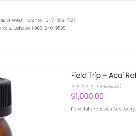
as St West, Toronto |
647-368-7127
n Rd S, Oshawa |
905-240-9595
Field Trip – Acai R
(
0
Reviews )
$
1,000.00
Powerful shots with Acai berr