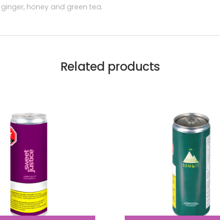
 ginger, honey and green tea.
Related products