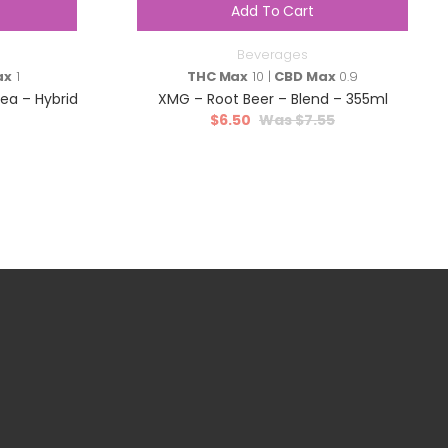
Add To Cart
Beverages
ax
1
THC Max
10 |
CBD Max
0.9
a – Hybrid
XMG – Root Beer – Blend – 355ml
$
6.50
$
7.55