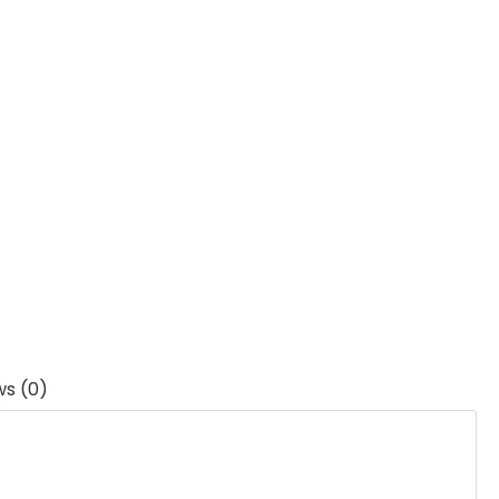
ws (0)