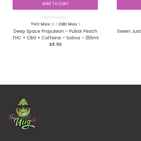
Add To Cart
Beverages
THC Max
10 |
CBD Max
1
Deep Space Propulsion – Pulsar Peach
Sweet Just
THC + CBG + Caffeine – Sativa – 355ml
$
8.95