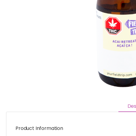
Des
Product Information