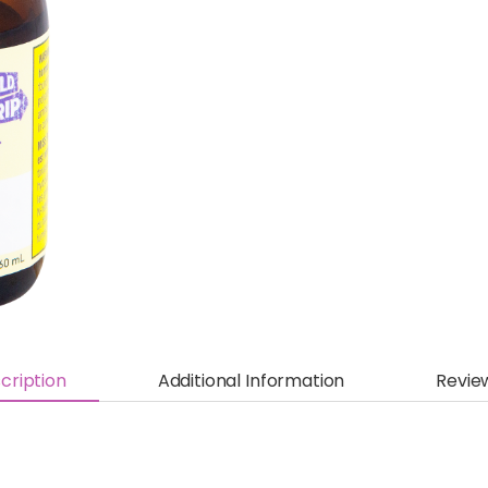
cription
Additional Information
Revie