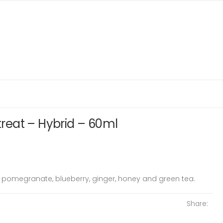
etreat – Hybrid – 60ml
y, pomegranate, blueberry, ginger, honey and green tea.
Share: