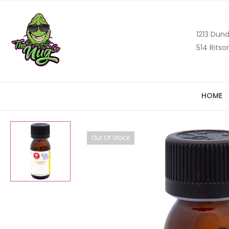
1213 Dund
514 Ritso
HOME
Out Of Stock