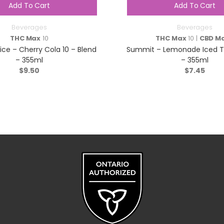
Add To Cart
Add To Cart
Beverages
Beverages
THC Max
10
THC Max
10 |
CBD M
ice – Cherry Cola 10 – Blend
Summit – Lemonade Iced Te
– 355ml
– 355ml
$
9.50
$
7.45