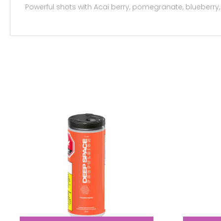
Powerful shots with Acai berry, pomegranate, blueberry,