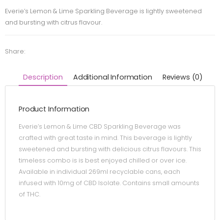
Everie’s Lemon & Lime Sparkling Beverage is lightly sweetened
and bursting with citrus flavour.
Share:
Description
Additional Information
Reviews (0)
Product Information
Everie’s Lemon & Lime CBD Sparkling Beverage was
crafted with great taste in mind. This beverage is lightly
sweetened and bursting with delicious citrus flavours. This
timeless combo is is best enjoyed chilled or over ice.
Available in individual 269ml recyclable cans, each
infused with 10mg of CBD Isolate. Contains small amounts
of THC.