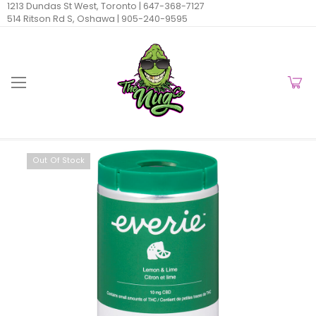
1213 Dundas St West, Toronto |
647-368-7127
514 Ritson Rd S, Oshawa |
905-240-9595
Out Of Stock