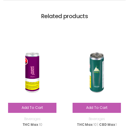
Related products
Add To Cart
Add To Cart
Beverages
Beverages
THC Max
10
THC Max
10 |
CBD Max
1