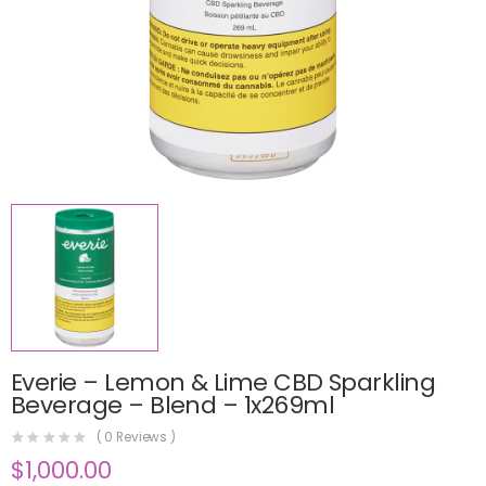
Everie – Lemon & Lime CBD Sparkling
Beverage – Blend – 1x269ml
(
0
Reviews )
$
1,000.00