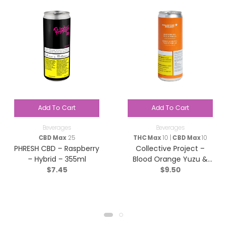
Add To Cart
Add To Cart
Beverages
Beverages
CBD Max
25
THC Max
10 |
CBD Max
10
PHRESH CBD – Raspberry
Collective Project –
– Hybrid – 355ml
Blood Orange Yuzu &
$
7.45
$
9.50
Vanilla Sparkling Juice –
Blend – 355ml