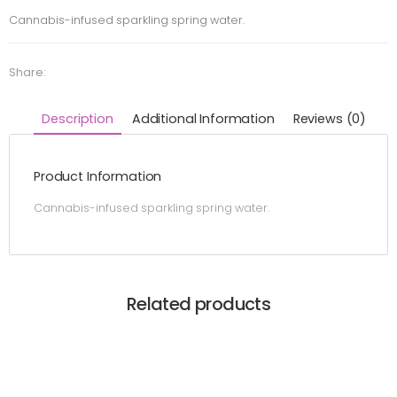
Cannabis-infused sparkling spring water.
Share:
Description
Additional Information
Reviews (0)
Product Information
Cannabis-infused sparkling spring water.
Related products