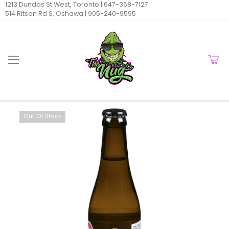
1213 Dundas St West, Toronto |
647-368-7127
514 Ritson Rd S, Oshawa |
905-240-9595
Out Of Stock