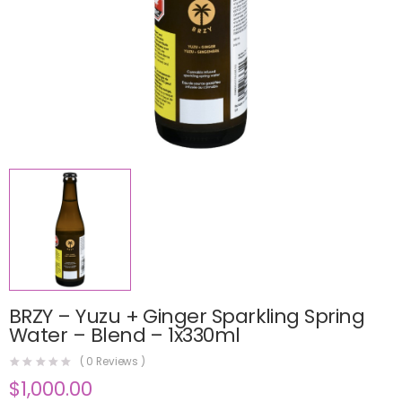
BRZY – Yuzu + Ginger Sparkling Spring
Water – Blend – 1x330ml
(
0
Reviews )
$
1,000.00