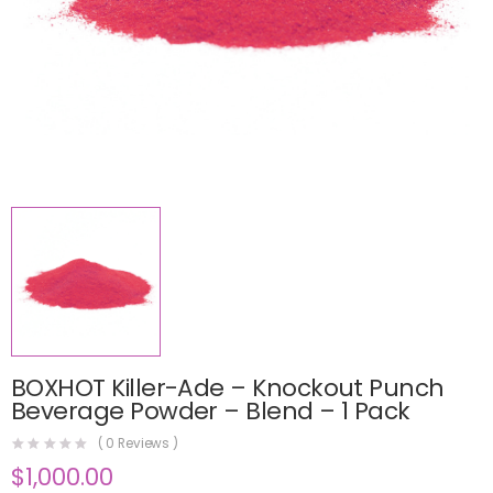
BOXHOT Killer-Ade – Knockout Punch
Beverage Powder – Blend – 1 Pack
(
0
Reviews )
$
1,000.00