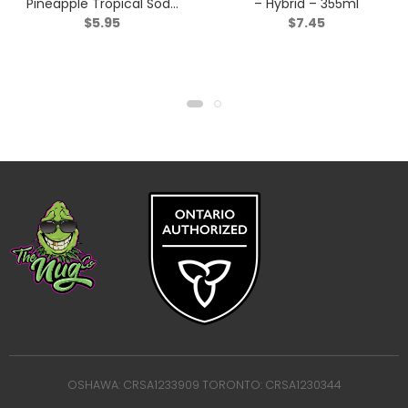
Pineapple Tropical Soda
– Hybrid – 355ml
$
5.95
$
7.45
3:1 – Blend – 355ml
OSHAWA: CRSA1233909 TORONTO: CRSA1230344