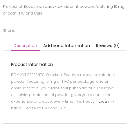
Fruit punch flavoured ready-to-mix drink powder, featuring 10 mg
of both THC and CBN.
Share:
Description
Additional Information
Reviews (0)
Product Information
BOXHOT PRESENTS: Knockout Punch, a ready-to-mix drink
powder, featuring 10 mg of THC per package, and an
onslaught of in-your-face, fruit punch flavour. The rapid-
dissolving, rapid-onset powder gives you a consistent
experience and dose, every time. This heavy
indica
mix
has a 1:1 dose of THC and CBN.