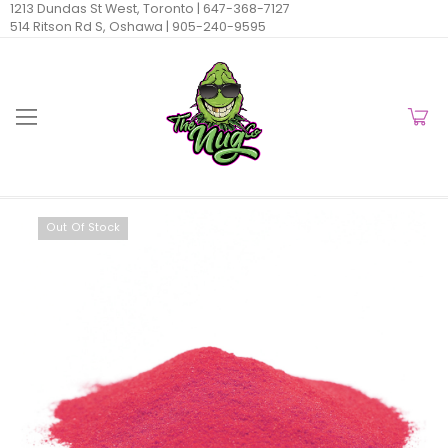
1213 Dundas St West, Toronto |
647-368-7127
514 Ritson Rd S, Oshawa |
905-240-9595
Out Of Stock