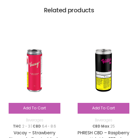
Related products
Add To Cart
Add To Cart
Beverages
Beverages
THC
2 - 3 |
CBD
6.4 - 8.6
CBD Max
25
Vacay – Strawberry
PHRESH CBD – Raspberry