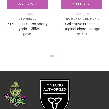
Add To Cart
Add To Cart
Beverages
Beverages
CBD Max
25
THC Max
10 |
CBD Max
10
PHRESH CBD – Raspberry
Collective Project –
– Hybrid – 355ml
Original Blood Orange
$
7.45
$
9.50
Yuzu & Vanilla Sparkling
Juice – Hybrid – 355ml