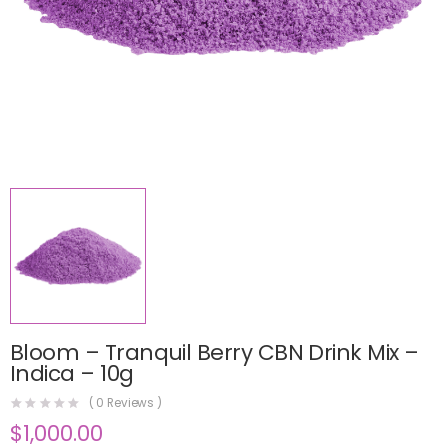
Bloom – Tranquil Berry CBN Drink Mix –
Indica – 10g
(
0
Reviews )
$
1,000.00