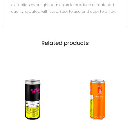
extraction oversight permits us to produce unmatched
quality, created with care. Easy to use and easy to enjoy.
Related products