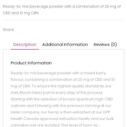
Ready-to-mix beverage powder with a combination of 20 mg of
CBD and 10 mg CBN.
Share:
Description
Additional Information
Reviews (0)
Product Information
Ready-to-mix beverage powder with a mixed berry
flavour, containing a combination of 20 mg of CBD and 10
mg of CBN. To ensure the highest quality standards are
met, Bloom takes part in every step of the process.
Starting with the selection of broad-spectrum high-CBD
cultivars and following with the precision farming at our
sister company, our hemp is then extracted at our GPP
Health Canada approved extraction facility and our bulk
cannabinoids are isolated. This level of farm-to-