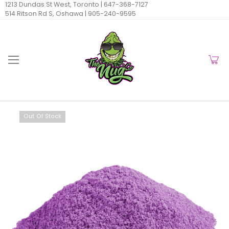
1213 Dundas St West, Toronto |
647-368-7127
514 Ritson Rd S, Oshawa |
905-240-9595
Out Of Stock