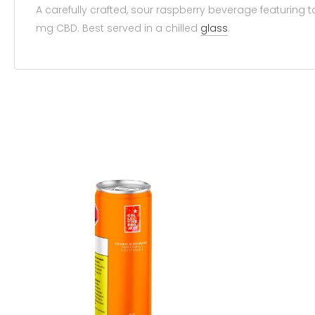
A carefully crafted, sour raspberry beverage featuring 
mg CBD. Best served in a chilled
glass
.