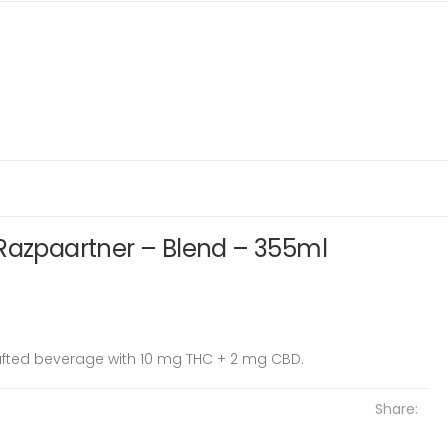
 Razpaartner – Blend – 355ml
rafted beverage with 10 mg THC + 2 mg CBD.
Share: