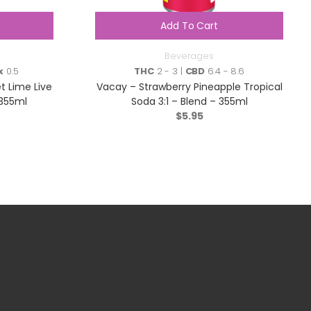
Add To Cart
Beverages
x
0.5
THC
2 - 3 |
CBD
6.4 - 8.6
et Lime Live
Vacay – Strawberry Pineapple Tropical
 355ml
Soda 3:1 – Blend – 355ml
$
5.95