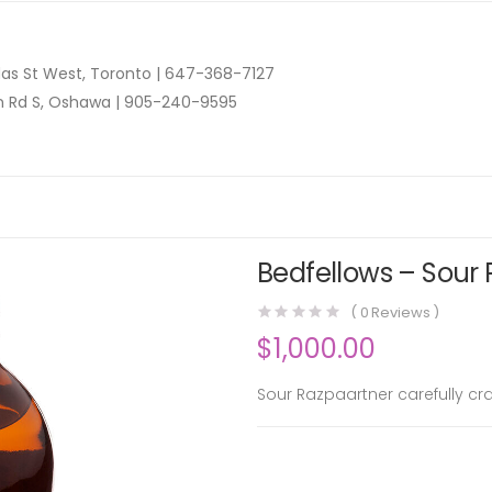
as St West, Toronto |
647-368-7127
n Rd S, Oshawa |
905-240-9595
Bedfellows – Sour
(
0
Reviews )
$
1,000.00
Sour Razpaartner carefully c