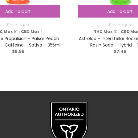
Add To Cart
Add To Cart
Beverages
Beverages
C Max
10 |
CBD Max
1
THC Max
10 |
CBD Ma
 Propulsion – Pulsar Peach
Astrolab – Interstellar Rock
+ Caffeine – Sativa – 355ml
Rosin Soda – Hybrid –
$
8.95
$
7.45