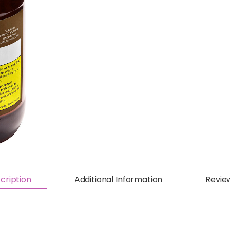
cription
Additional Information
Revie