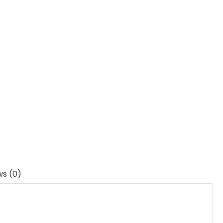
ws (0)