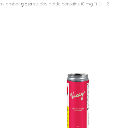
355ml amber
glass
stubby bottle contains 10 mg THC + 2