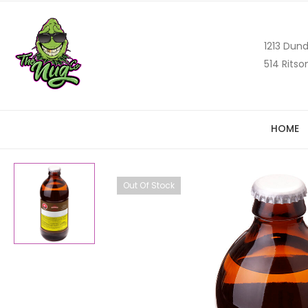
1213 Dund
514 Ritso
HOME
Out Of Stock