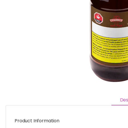
Des
Product Information