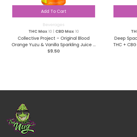
Add To Cart
Beverages
THC Max
10 |
CBD Max
10
TH
Collective Project – Original Blood
Deep Space
Orange Yuzu & Vanilla Sparkling Juice –
THC + CBG 
Hybrid – 355ml
$
9.50