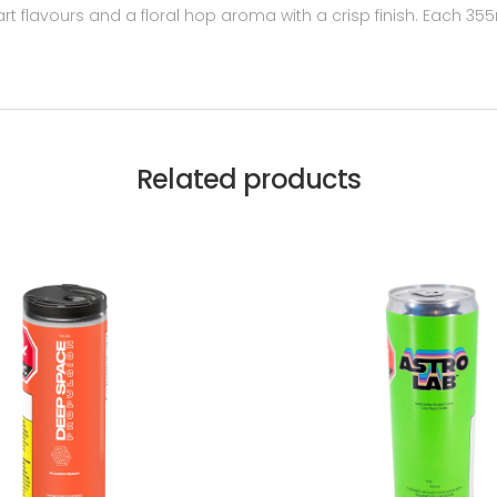
tart flavours and a floral hop aroma with a crisp finish. Each 
Related products