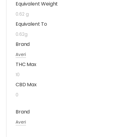
Equivalent Weight
0.62 g
Equivalent To
0.62g
Brand
Averi
THC Max
10
CBD Max
0
Brand
Averi