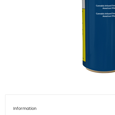
Information