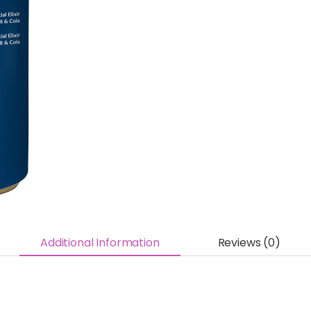
Additional Information
Reviews (0)