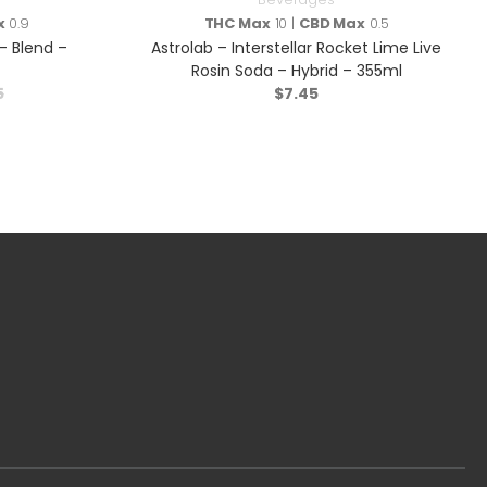
x
0.9
THC Max
10 |
CBD Max
0.5
 Blend –
Astrolab – Interstellar Rocket Lime Live
Rosin Soda – Hybrid – 355ml
5
$
7.45