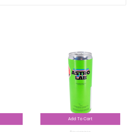
Add To Cart
Beverages