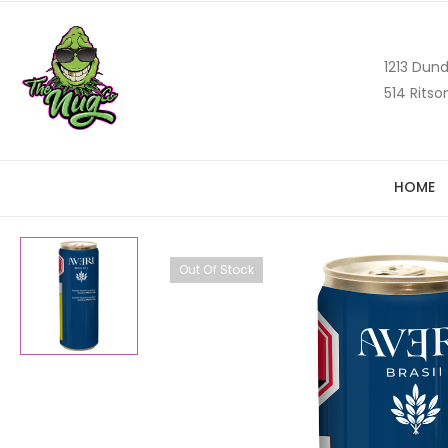
1213 Dund
514 Ritso
HOME
Out Of Stock