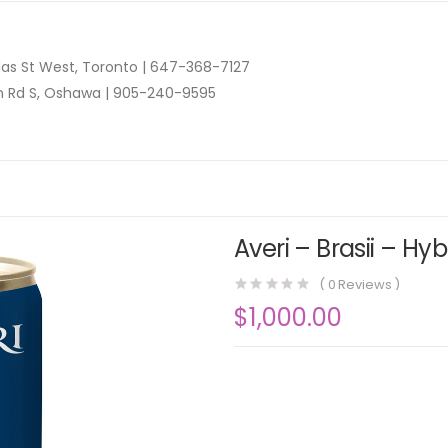
as St West, Toronto |
647-368-7127
n Rd S, Oshawa |
905-240-9595
Averi – Brasii – Hy
(
0
Reviews )
$
1,000.00