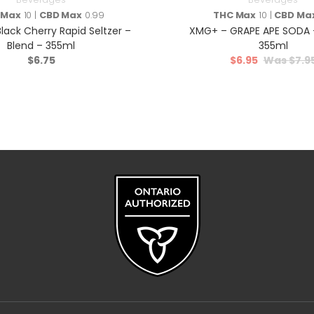
 Max
10 |
CBD Max
0.99
THC Max
10 |
CBD Ma
lack Cherry Rapid Seltzer –
XMG+ – GRAPE APE SODA –
Blend – 355ml
355ml
$
6.75
$
6.95
$
7.9