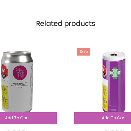
Related products
Sale
Add To Cart
Add To Cart
Beverages
Beverages