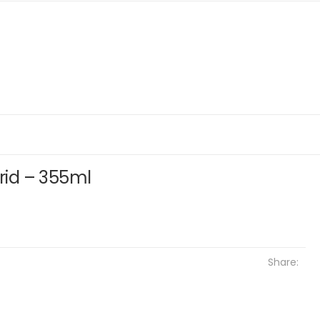
brid – 355ml
Share: