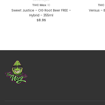
THC Max
10
THC
Sweet Justice – OG Root Beer FREE –
Versus – B
Hybrid – 355ml
$
8.95