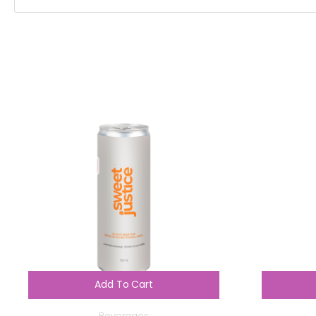
Add To Cart
Beverages