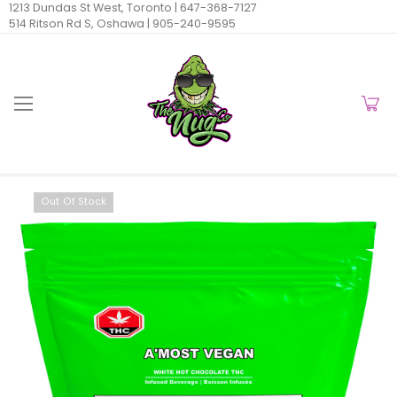
1213 Dundas St West, Toronto |
647-368-7127
514 Ritson Rd S, Oshawa |
905-240-9595
Out Of Stock