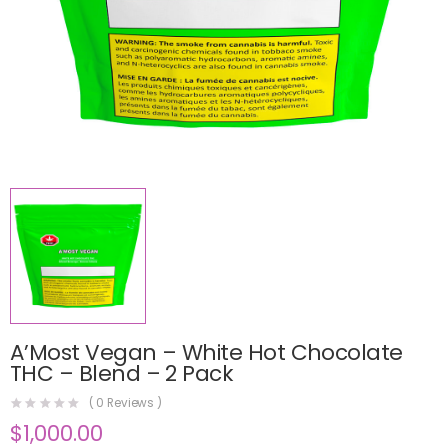
A’Most Vegan – White Hot Chocolate
THC – Blend – 2 Pack
(
0
Reviews )
$
1,000.00