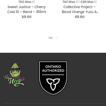
THC Max
10
THC Max
10 |
CBD Max
10
Sweet Justice – Cherry
Collective Project –
Cola 10 – Blend – 355ml
Blood Orange Yuzu &
$
9.50
$
9.50
Vanilla Sparkling Juice –
Blend – 355ml