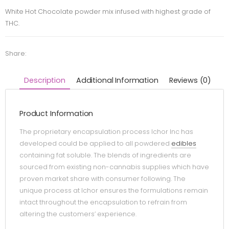
White Hot Chocolate powder mix infused with highest grade of
THC.
Share:
Description
Additional Information
Reviews (0)
Product Information
The proprietary encapsulation process Ichor Inc has
developed could be applied to all powdered
edibles
containing fat soluble. The blends of ingredients are
sourced from existing non-cannabis supplies which have
proven market share with consumer following. The
unique process at Ichor ensures the formulations remain
intact throughout the encapsulation to refrain from
altering the customers’ experience.