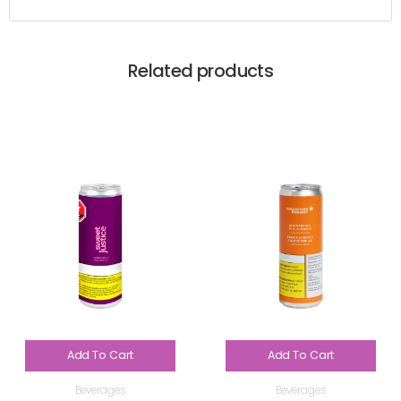
Related products
Add To Cart
Add To Cart
Beverages
Beverages