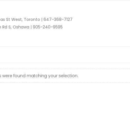
as St West, Toronto |
647-368-7127
n Rd S, Oshawa |
905-240-9595
 were found matching your selection.