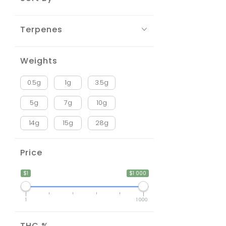
Terpenes
Weights
0.5g
1g
3.5g
5g
7g
10g
14g
15g
28g
Price
$1
$1 000
1
1 000
THC %