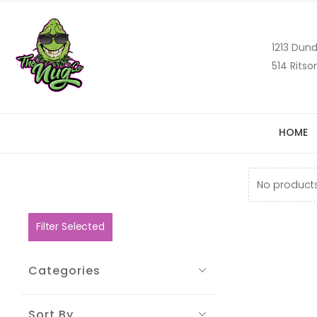
1213 Dund
514 Ritso
HOME
No products
Filter Selected
Categories
Sort By