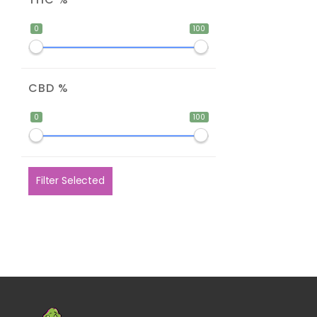
0
100
CBD %
0
100
Filter Selected