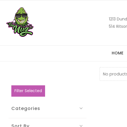
1213 Dund
514 Ritso
HOME
No products
Filter Selected
Categories
Sort By