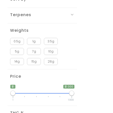
Terpenes
Weights
0.5g
1g
3.5g
5g
7g
10g
14g
15g
28g
Price
$1
$1 000
1
1 000
THC %