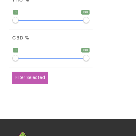
0
100
CBD %
0
100
Filter Selected