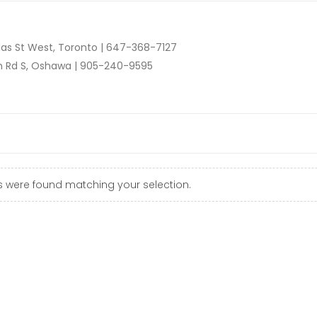
as St West, Toronto |
647-368-7127
n Rd S, Oshawa |
905-240-9595
 were found matching your selection.