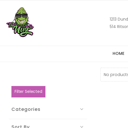
1213 Dund
514 Ritso
HOME
No products
Filter Selected
Categories
Sort By