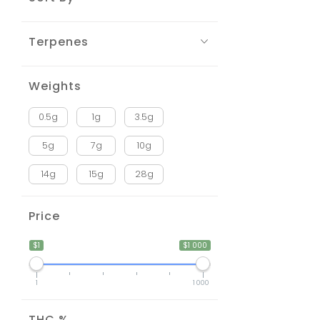
Terpenes
Weights
0.5g
1g
3.5g
5g
7g
10g
14g
15g
28g
Price
$1
$1 000
1
1 000
THC %