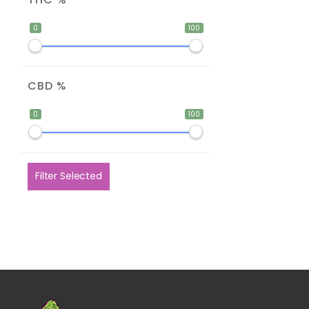
0
100
CBD %
0
100
Filter Selected