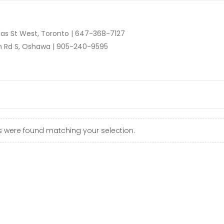
as St West, Toronto |
647-368-7127
n Rd S, Oshawa |
905-240-9595
 were found matching your selection.