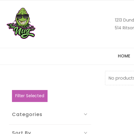
1213 Dund
514 Ritso
HOME
No products
Filter Selected
Categories
Sort By