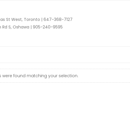
as St West, Toronto |
647-368-7127
n Rd S, Oshawa |
905-240-9595
 were found matching your selection.