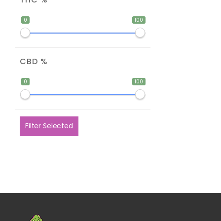
0
100
CBD %
0
100
Filter Selected