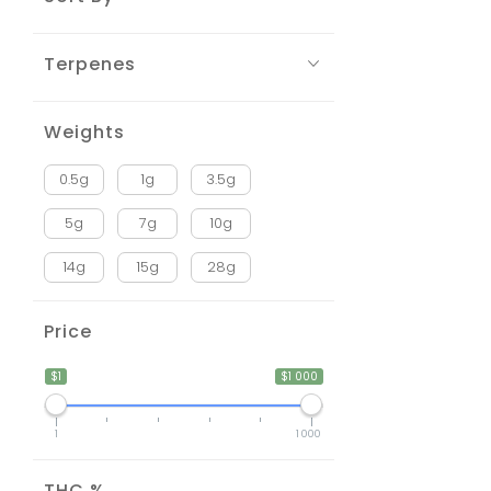
Terpenes
Weights
0.5g
1g
3.5g
5g
7g
10g
14g
15g
28g
Price
$1
$1 000
1
1 000
THC %