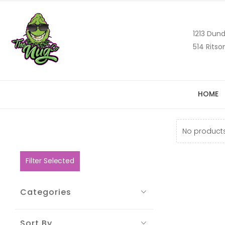
1213 Dund
514 Ritso
HOME
No products
Filter Selected
Categories
Sort By