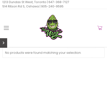
1213 Dundas St West, Toronto |
647-368-7127
514 Ritson Rd S, Oshawa |
905-240-9595
No products were found matching your selection.