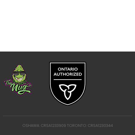
OSHAWA: CRSA1233909 TORONTO: CRSA1230344