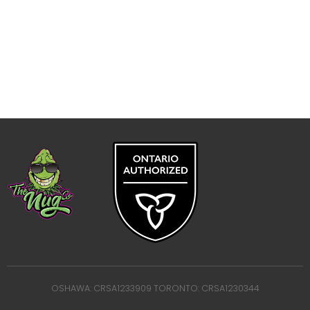
OSHAWA: CRSA1233909 TORONTO: CRSA1230344