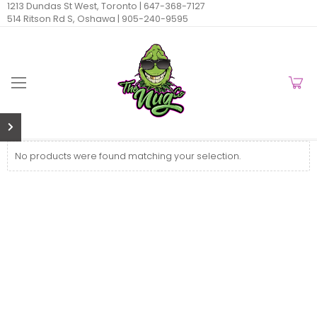
1213 Dundas St West, Toronto |
647-368-7127
514 Ritson Rd S, Oshawa |
905-240-9595
No products were found matching your selection.