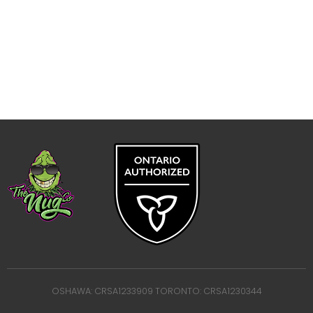
OSHAWA: CRSA1233909 TORONTO: CRSA1230344