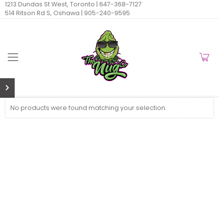
1213 Dundas St West, Toronto |
647-368-7127
514 Ritson Rd S, Oshawa |
905-240-9595
No products were found matching your selection.