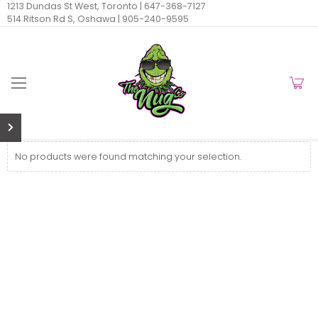
1213 Dundas St West, Toronto |
647-368-7127
514 Ritson Rd S, Oshawa |
905-240-9595
No products were found matching your selection.