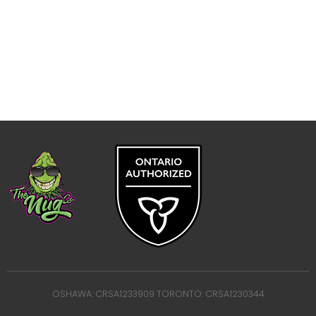
OSHAWA: CRSA1233909 TORONTO: CRSA1230344