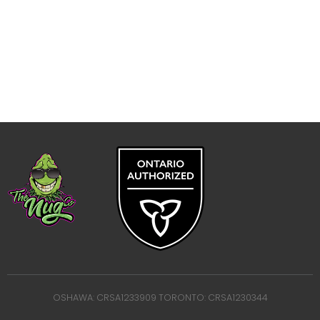
OSHAWA: CRSA1233909 TORONTO: CRSA1230344