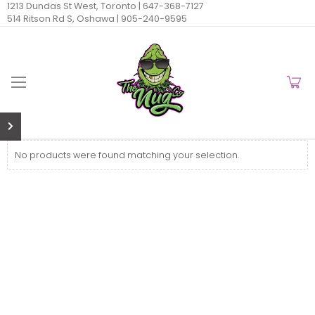
1213 Dundas St West, Toronto |
647-368-7127
514 Ritson Rd S, Oshawa |
905-240-9595
No products were found matching your selection.