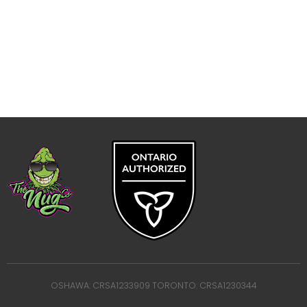
OSHAWA: CRSA1233909 TORONTO: CRSA1230344