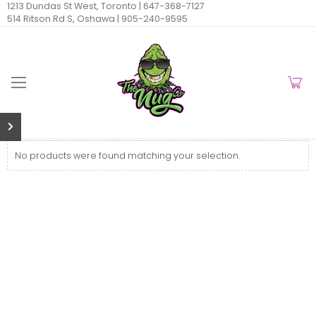
1213 Dundas St West, Toronto |
647-368-7127
514 Ritson Rd S, Oshawa |
905-240-9595
No products were found matching your selection.