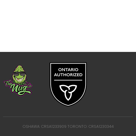
OSHAWA: CRSA1233909 TORONTO: CRSA1230344