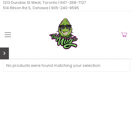
1213 Dundas St West, Toronto |
647-368-7127
514 Ritson Rd S, Oshawa |
905-240-9595
No products were found matching your selection.