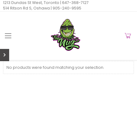
1213 Dundas St West, Toronto |
647-368-7127
514 Ritson Rd S, Oshawa |
905-240-9595
No products were found matching your selection.