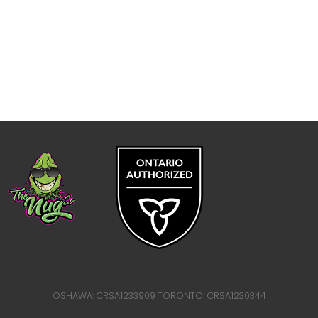
OSHAWA: CRSA1233909 TORONTO: CRSA1230344